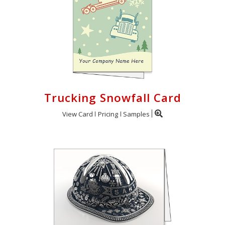
Trucking Snowfall Card
View Card
Pricing
Samples