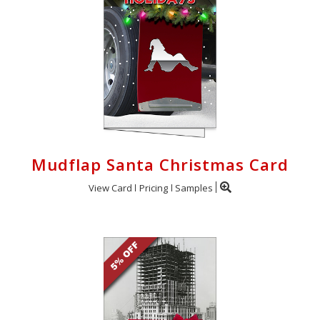
Mudflap Santa Christmas Card
View Card
Pricing
Samples