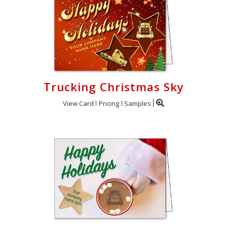
Trucking Christmas Sky
View Card
Pricing
Samples