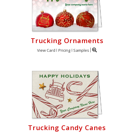
Trucking Ornaments
View Card
Pricing
Samples
Trucking Candy Canes