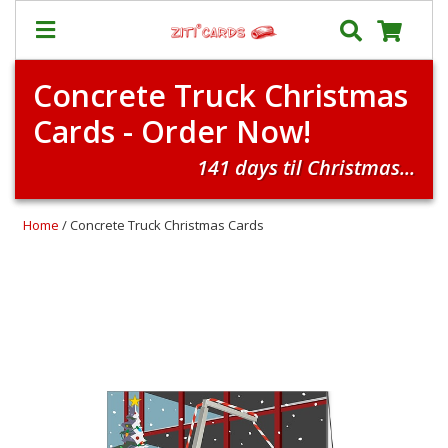
Concrete Truck Christmas
Our
+
Cards - Order Now!
Cards
Prices
141 days til Christmas...
&
Shipping
Home
/ Concrete Truck Christmas Cards
Contact
FAQ
About
Us
Blog
Terms