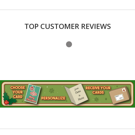
TOP CUSTOMER REVIEWS