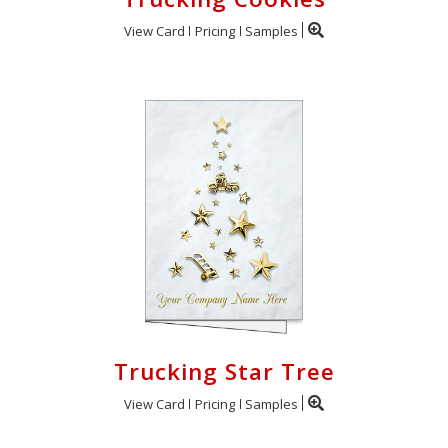
View Card
Pricing
Samples
Trucking Star Tree
View Card
Pricing
Samples