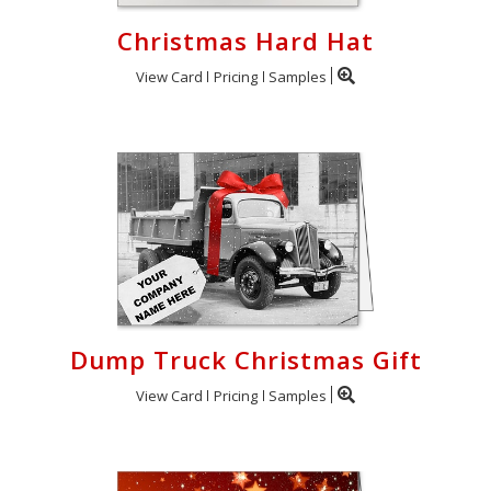
Christmas Hard Hat
View Card
Pricing
Samples
Dump Truck Christmas Gift
View Card
Pricing
Samples