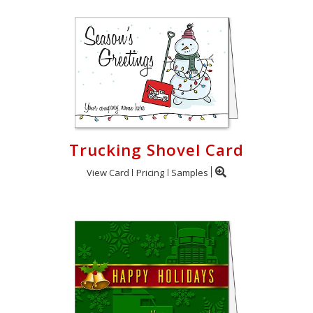
Trucking Shovel Card
View Card
Pricing
Samples