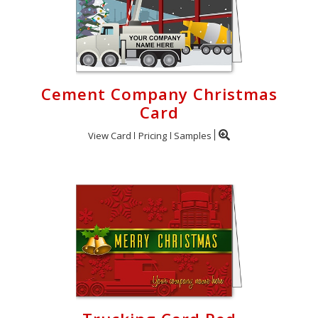
Login
My
Cart
Cement Company Christmas
Card
View Card
Pricing
Samples