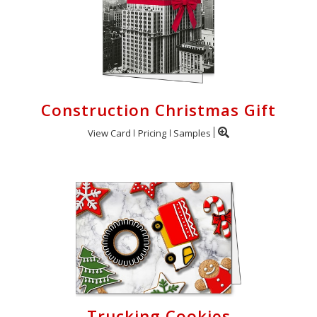
Construction Christmas Gift
View Card
Pricing
Samples
Trucking Cookies