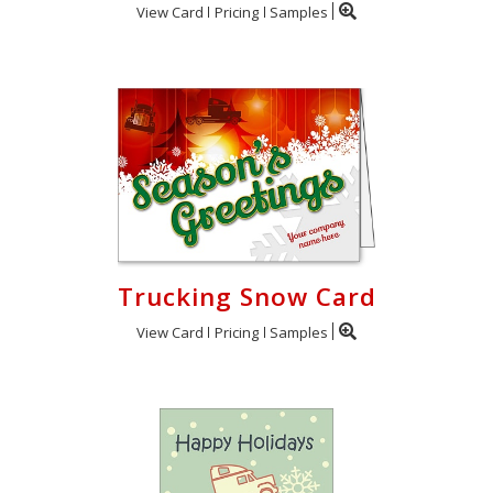
View Card
Pricing
Samples
Trucking Snow Card
View Card
Pricing
Samples