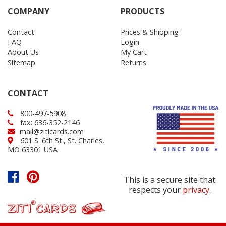
COMPANY
PRODUCTS
Contact
Prices & Shipping
FAQ
Login
About Us
My Cart
Sitemap
Returns
CONTACT
800-497-5908
fax: 636-352-2146
mail@ziticards.com
601 S. 6th St., St. Charles,
MO 63301 USA
This is a secure site that
respects your
privacy
.