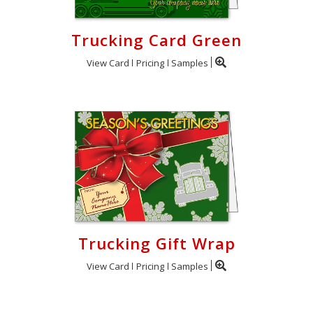
Trucking Card Green
View Card
Pricing
Samples
Trucking Gift Wrap
View Card
Pricing
Samples