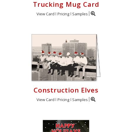
Trucking Mug Card
View Card
Pricing
Samples
Construction Elves
View Card
Pricing
Samples