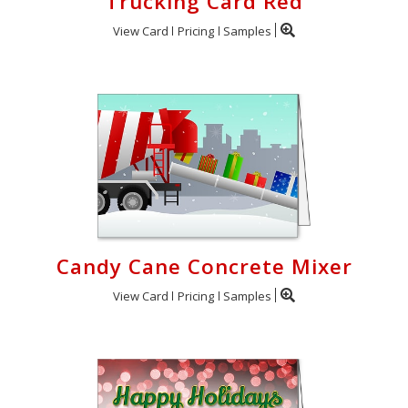
Trucking Card Red
View Card
Pricing
Samples
Candy Cane Concrete Mixer
View Card
Pricing
Samples