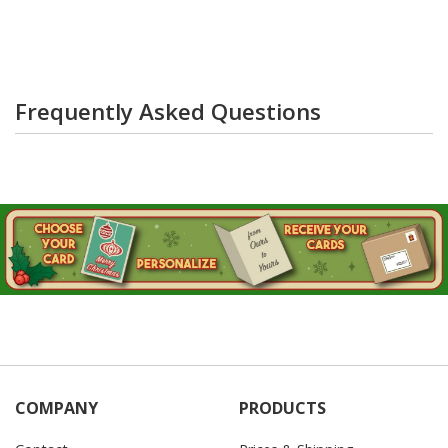
Frequently Asked Questions
COMPANY
PRODUCTS