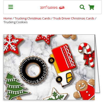
Home
/
Trucking Christmas Cards
/
Truck Driver Christmas Cards
/
Trucking Cookies
Our
+
Cards
Prices
&
Shipping
Contact
FAQ
About
Us
Blog
Terms