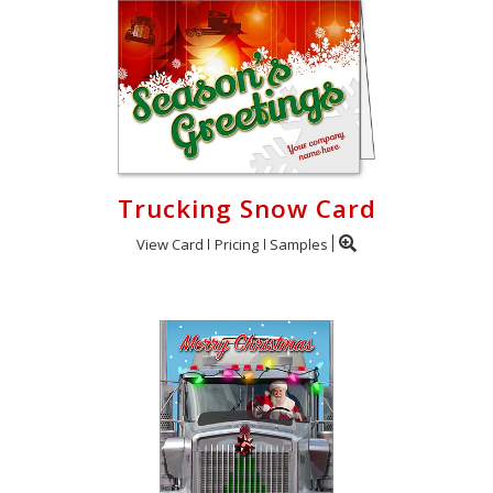
Trucking Snow Card
View Card
Pricing
Samples