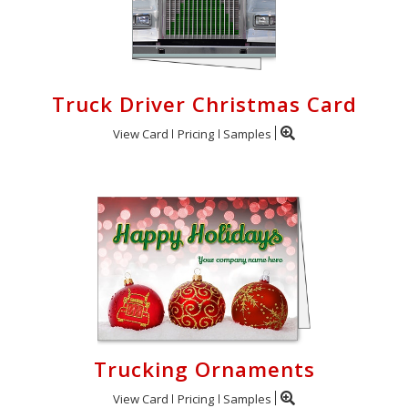
Truck Driver Christmas Card
View Card
Pricing
Samples
Trucking Ornaments
View Card
Pricing
Samples