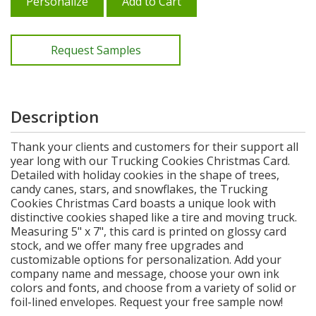
Personalize
Add to Cart
Request Samples
Description
Thank your clients and customers for their support all
year long with our Trucking Cookies Christmas Card.
Detailed with holiday cookies in the shape of trees,
candy canes, stars, and snowflakes, the Trucking
Cookies Christmas Card boasts a unique look with
distinctive cookies shaped like a tire and moving truck.
Measuring 5" x 7", this card is printed on glossy card
stock, and we offer many free upgrades and
customizable options for personalization. Add your
company name and message, choose your own ink
colors and fonts, and choose from a variety of solid or
foil-lined envelopes. Request your free sample now!