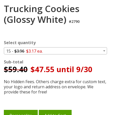
Login
Trucking Cookies
My
(Glossy White)
Cart
#2790
Select quantity
15 -
$3.96
$3.17 ea.
Sub-total
$
59.40
$47.55 until 9/30
No Hidden Fees. Others charge extra for custom text,
your logo and return address on envelope. We
provide these for free!