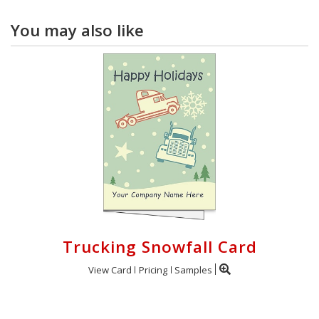
You may also like
Trucking Snowfall Card
View Card
Pricing
Samples