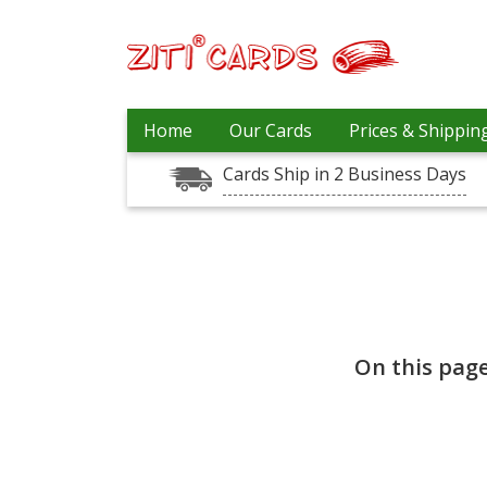
Our
+
Home
Our Cards
Prices & Shippin
Cards
Cards Ship in 2 Business Days
Prices
&
Shipping
Contact
FAQ
About
Us
On this pag
Blog
Terms