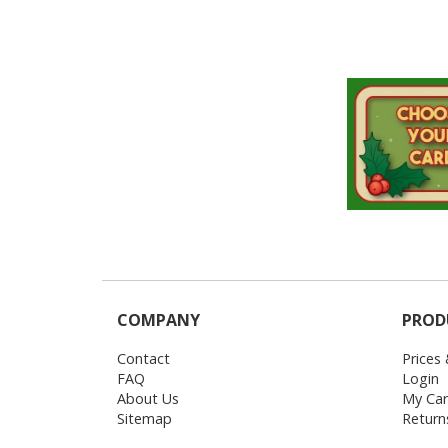
Login
My
Cart
COMPANY
PROD
Contact
Prices
FAQ
Login
About Us
My Car
Sitemap
Return