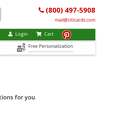
(800) 497-5908
mail@ziticards.com
Login
Cart
Free Personalization
ions for you