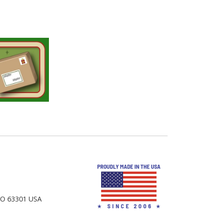
 MO 63301 USA