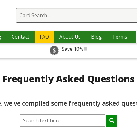
g
Contact
FAQ
About Us
Blog
Terms
Save 10% !!!
Frequently Asked Questions
e, we've compiled some frequently asked quest