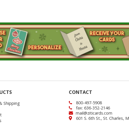
UCTS
CONTACT
800-497-5908
 & Shipping
fax: 636-352-2146
mail@ziticards.com
t
601 S. 6th St., St. Charles,
s