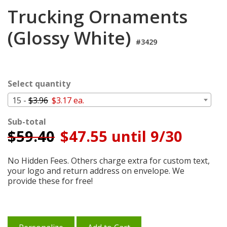
Login
Trucking Ornaments
My
(Glossy White)
Cart
#3429
Select quantity
15 -
$3.96
$3.17 ea.
Sub-total
$
59.40
$47.55 until 9/30
No Hidden Fees. Others charge extra for custom text,
your logo and return address on envelope. We
provide these for free!