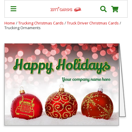
Home
/
Trucking Christmas Cards
/
Truck Driver Christmas Cards
/
Trucking Ornaments
Our
+
Cards
Prices
&
Shipping
Contact
FAQ
About
Us
Blog
Terms