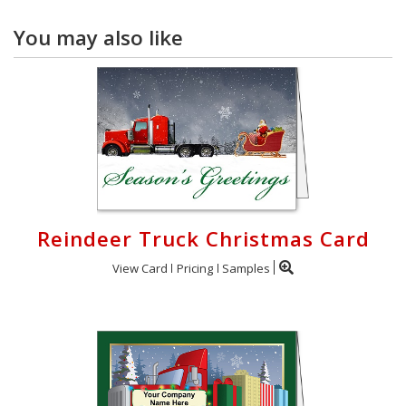
You may also like
Reindeer Truck Christmas Card
View Card
Pricing
Samples