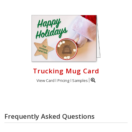
Trucking Mug Card
View Card
Pricing
Samples
Frequently Asked Questions