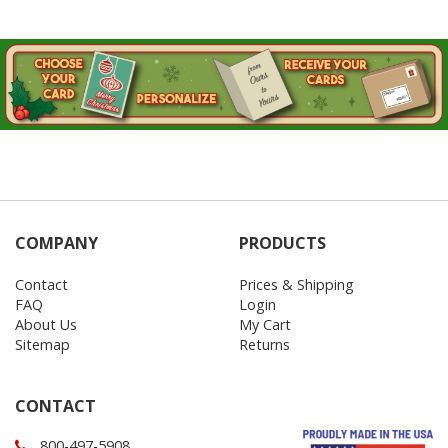
COMPANY
PRODUCTS
Contact
Prices & Shipping
FAQ
Login
About Us
My Cart
Sitemap
Returns
CONTACT
800-497-5908