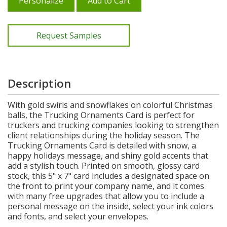
Personalize
Add to Cart
Request Samples
Description
With gold swirls and snowflakes on colorful Christmas
balls, the Trucking Ornaments Card is perfect for
truckers and trucking companies looking to strengthen
client relationships during the holiday season. The
Trucking Ornaments Card is detailed with snow, a
happy holidays message, and shiny gold accents that
add a stylish touch. Printed on smooth, glossy card
stock, this 5" x 7" card includes a designated space on
the front to print your company name, and it comes
with many free upgrades that allow you to include a
personal message on the inside, select your ink colors
and fonts, and select your envelopes.