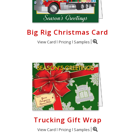
Big Rig Christmas Card
View Card
Pricing
Samples
Trucking Gift Wrap
View Card
Pricing
Samples