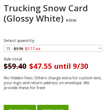
Login
Trucking Snow Card
My
(Glossy White)
Cart
#3536
Select quantity
15 -
$3.96
$3.17 ea.
Sub-total
$
59.40
$47.55 until 9/30
No Hidden Fees. Others charge extra for custom text,
your logo and return address on envelope. We
provide these for free!