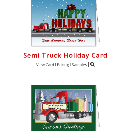
Semi Truck Holiday Card
View Card
Pricing
Samples