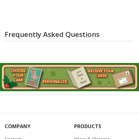
Frequently Asked Questions
COMPANY
PRODUCTS