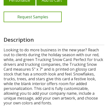
Personalize
Add to Cart
Request Samples
Description
Looking to do more business in the new year? Reach
out to clients during the holiday season with our red,
white, and green Trucking Snow Card. Perfect for truck
drivers and trucking companies, the Trucking Snow
Card measures 5" x 7" and is printed on glossy card
stock that has a smooth look and feel. Snowflakes,
trucks, trees, and stars give this card a festive look,
while the blank interior offers room for added
personalization. This card is fully customizable,
allowing you to add your company name, include a
unique message, add your own artwork, and choose
your own colors and fonts.