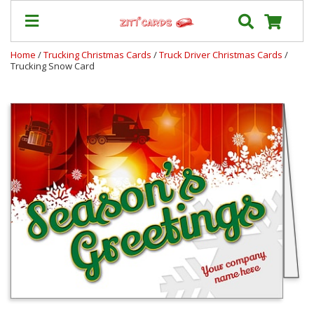
Home
/
Trucking Christmas Cards
/
Truck Driver Christmas Cards
/
Trucking Snow Card
Our
+
Cards
Prices
&
Shipping
Contact
FAQ
About
Us
Blog
Terms