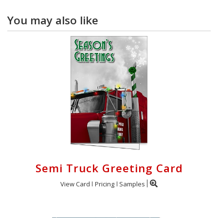
You may also like
Semi Truck Greeting Card
View Card
Pricing
Samples