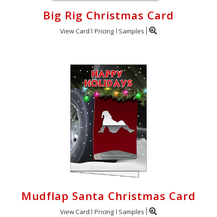
Big Rig Christmas Card
View Card
Pricing
Samples
Mudflap Santa Christmas Card
View Card
Pricing
Samples