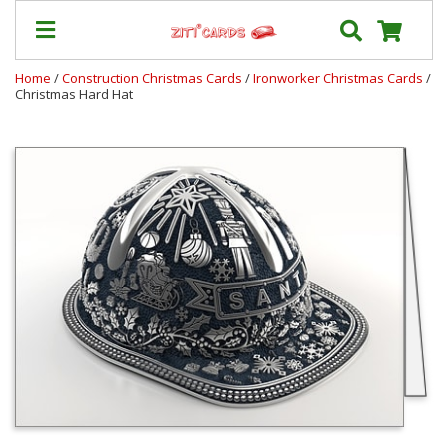
Home
/
Construction Christmas Cards
/
Ironworker Christmas Cards
/
Christmas Hard Hat
Our
+
Cards
Prices
&
Shipping
Contact
FAQ
About
Us
Blog
Terms