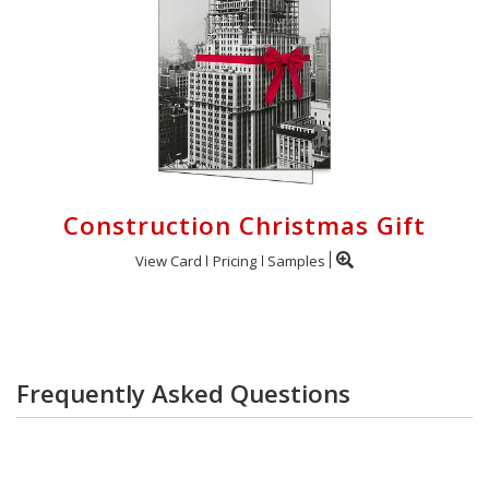
Construction Christmas Gift
View Card
Pricing
Samples
Frequently Asked Questions