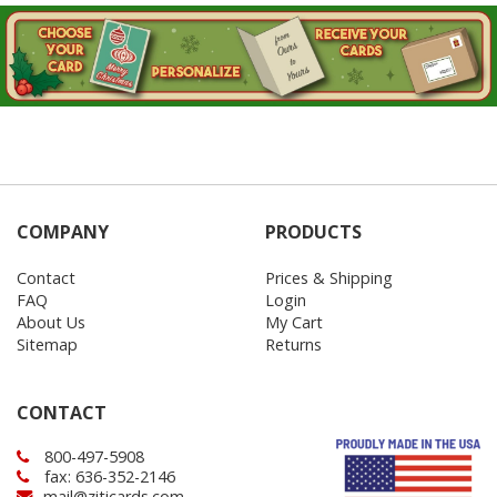
COMPANY
PRODUCTS
Contact
Prices & Shipping
FAQ
Login
About Us
My Cart
Sitemap
Returns
CONTACT
800-497-5908
fax: 636-352-2146
mail@ziticards.com