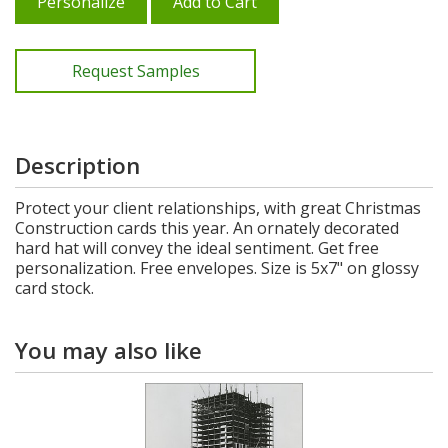
Personalize
Add to Cart
Request Samples
Description
Protect your client relationships, with great Christmas
Construction cards this year. An ornately decorated
hard hat will convey the ideal sentiment. Get free
personalization. Free envelopes. Size is 5x7" on glossy
card stock.
You may also like