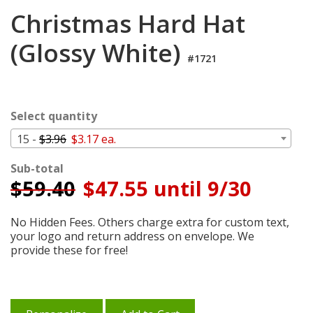
Login
Christmas Hard Hat
My
(Glossy White)
Cart
#1721
Select quantity
15 -
$3.96
$3.17 ea.
Sub-total
$
59.40
$47.55 until 9/30
No Hidden Fees. Others charge extra for custom text,
your logo and return address on envelope. We
provide these for free!