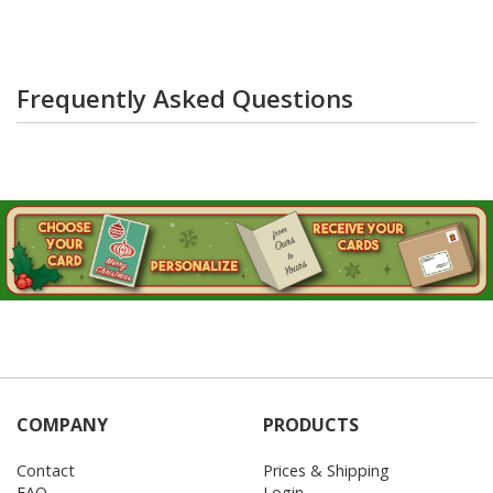
Frequently Asked Questions
COMPANY
PRODUCTS
Contact
Prices & Shipping
FAQ
Login