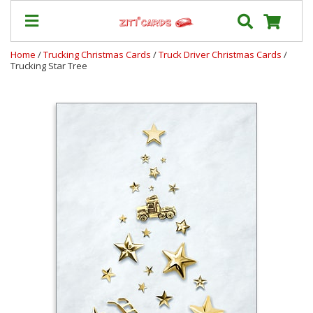
Home
/
Trucking Christmas Cards
/
Truck Driver Christmas Cards
/
Trucking Star Tree
Our
+
Cards
Prices
&
Shipping
Contact
FAQ
About
Us
Blog
Terms