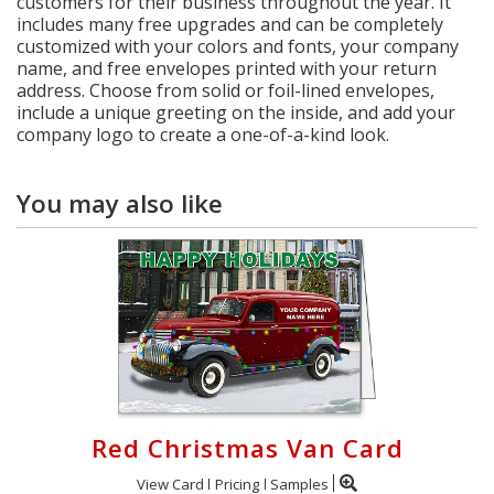
customers for their business throughout the year. It
includes many free upgrades and can be completely
customized with your colors and fonts, your company
name, and free envelopes printed with your return
address. Choose from solid or foil-lined envelopes,
include a unique greeting on the inside, and add your
company logo to create a one-of-a-kind look.
You may also like
Red Christmas Van Card
View Card
Pricing
Samples