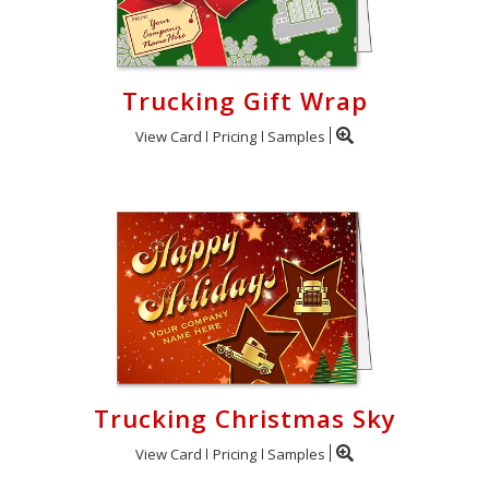
Trucking Gift Wrap
View Card
Pricing
Samples
Trucking Christmas Sky
View Card
Pricing
Samples