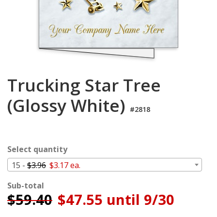
Login
My
Cart
Trucking Star Tree
(Glossy White)
#2818
Select quantity
15 -
$3.96
$3.17 ea.
Sub-total
$
59.40
$47.55 until 9/30