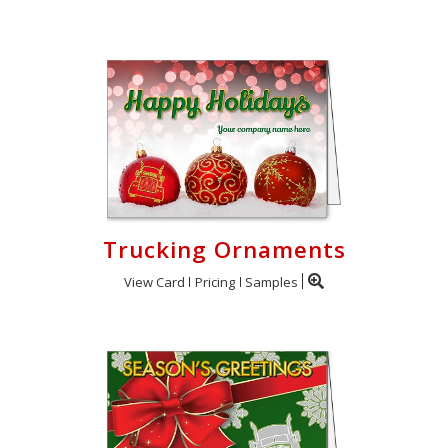
Trucking Ornaments
View Card
Pricing
Samples