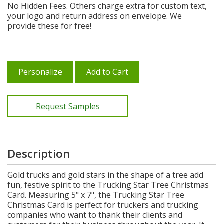
No Hidden Fees. Others charge extra for custom text,
your logo and return address on envelope. We
provide these for free!
Personalize
Add to Cart
Request Samples
Description
Gold trucks and gold stars in the shape of a tree add
fun, festive spirit to the Trucking Star Tree Christmas
Card. Measuring 5" x 7", the Trucking Star Tree
Christmas Card is perfect for truckers and trucking
companies who want to thank their clients and