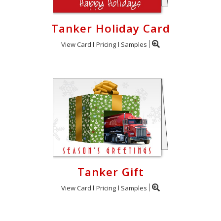
Tanker Holiday Card
View Card
Pricing
Samples
Tanker Gift
View Card
Pricing
Samples