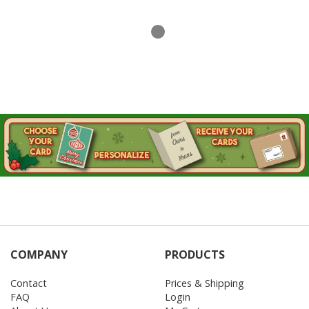
COMPANY
PRODUCTS
Contact
Prices & Shipping
FAQ
Login