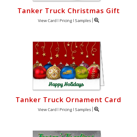
Tanker Truck Christmas Gift
View Card
Pricing
Samples
Tanker Truck Ornament Card
View Card
Pricing
Samples