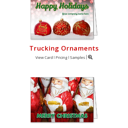
Trucking Ornaments
View Card
Pricing
Samples