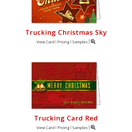
Trucking Christmas Sky
View Card
Pricing
Samples
Trucking Card Red
View Card
Pricing
Samples