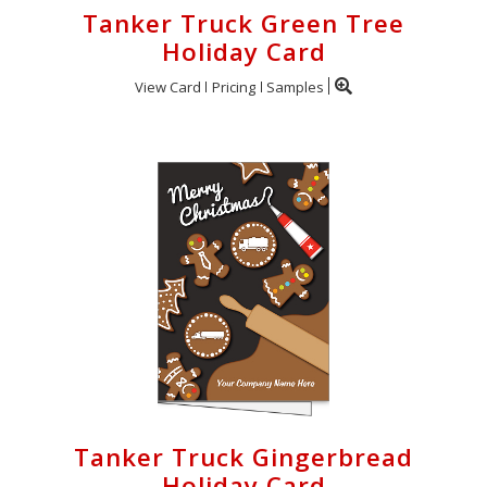
Tanker Truck Green Tree
Holiday Card
View Card
Pricing
Samples
Tanker Truck Gingerbread
Holiday Card