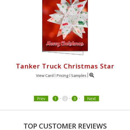
Tanker Truck Christmas Star
View Card
Pricing
Samples
•
•
•
Prev
1
2
3
Next
TOP CUSTOMER REVIEWS