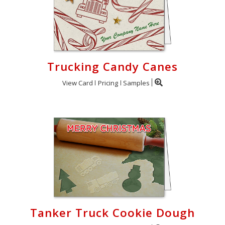
Trucking Candy Canes
View Card
Pricing
Samples
Tanker Truck Cookie Dough