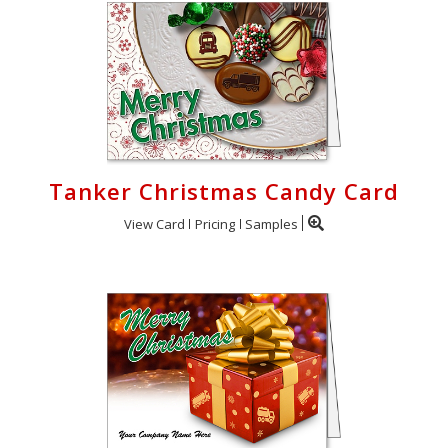
Tanker Christmas Candy Card
View Card
Pricing
Samples