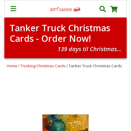
Tanker Truck Christmas
Our
+
Cards - Order Now!
Cards
Prices
139 days til Christmas...
&
Shipping
Home
/
Trucking Christmas Cards
/ Tanker Truck Christmas Cards
Contact
FAQ
About
Us
Blog
Terms