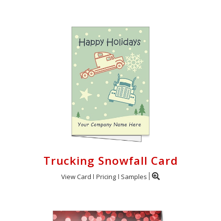
Trucking Snowfall Card
View Card
Pricing
Samples