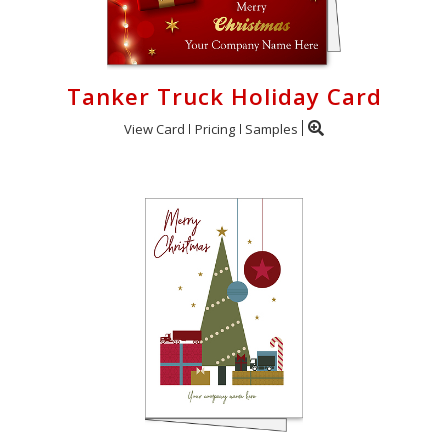
Tanker Truck Holiday Card
View Card
Pricing
Samples