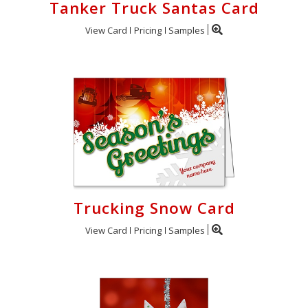
Tanker Truck Santas Card
View Card
Pricing
Samples
Trucking Snow Card
View Card
Pricing
Samples