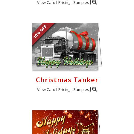
View Card
Pricing
Samples
Christmas Tanker
View Card
Pricing
Samples