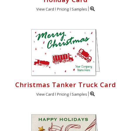
View Card
Pricing
Samples
Christmas Tanker Truck Card
View Card
Pricing
Samples