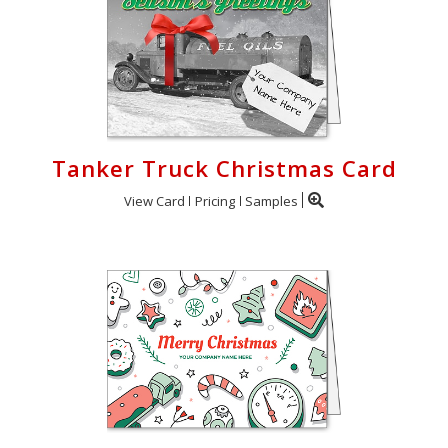
Tanker Truck Christmas Card
View Card
Pricing
Samples