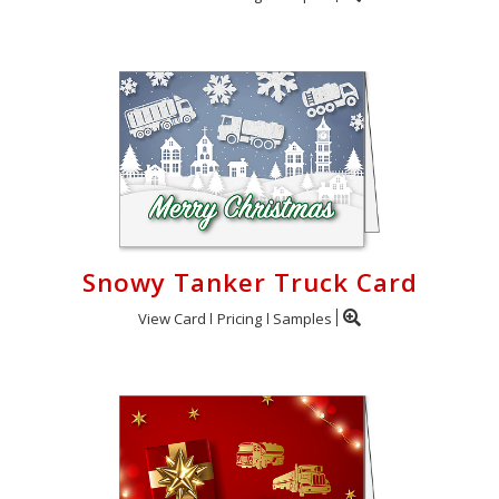
Snowy Tanker Truck Card
View Card
Pricing
Samples