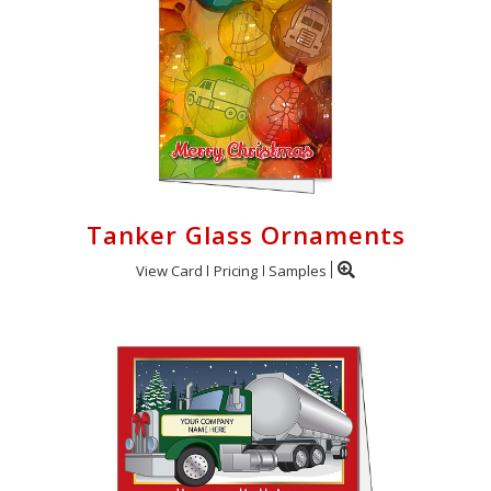
Login
My
Cart
Tanker Glass Ornaments
View Card
Pricing
Samples