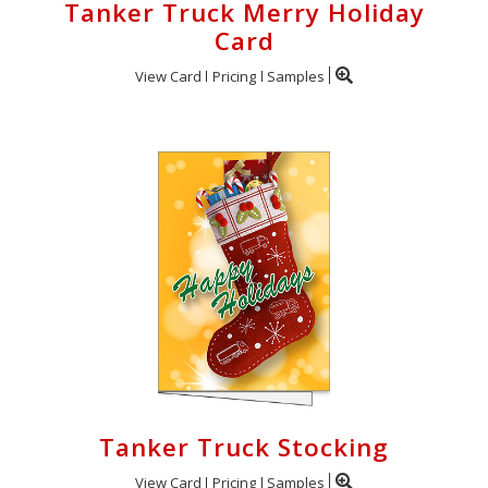
Tanker Truck Merry Holiday
Card
View Card
Pricing
Samples
Tanker Truck Stocking
View Card
Pricing
Samples