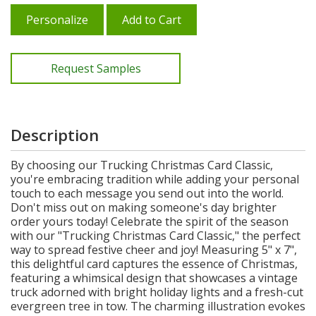
Personalize
Add to Cart
Request Samples
Description
By choosing our Trucking Christmas Card Classic,
you're embracing tradition while adding your personal
touch to each message you send out into the world.
Don't miss out on making someone's day brighter
order yours today! Celebrate the spirit of the season
with our "Trucking Christmas Card Classic," the perfect
way to spread festive cheer and joy! Measuring 5" x 7",
this delightful card captures the essence of Christmas,
featuring a whimsical design that showcases a vintage
truck adorned with bright holiday lights and a fresh-cut
evergreen tree in tow. The charming illustration evokes