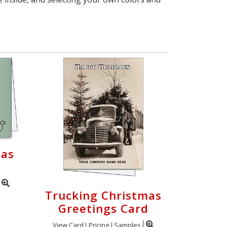
mas
Trucking Christmas
Greetings Card
View Card
Pricing
Samples