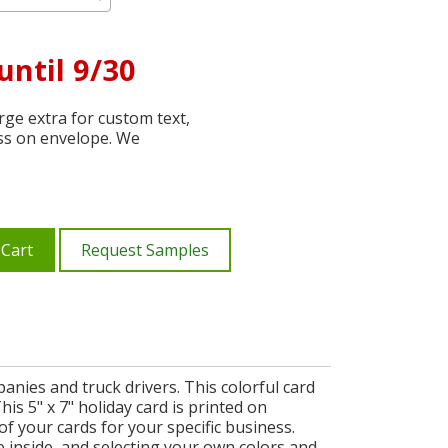
until 9/30
ge extra for custom text,
ss on envelope. We
 Cart
Request Samples
ies and truck drivers. This colorful card
his 5" x 7" holiday card is printed on
f your cards for your specific business.
inside, and selecting your own colors and