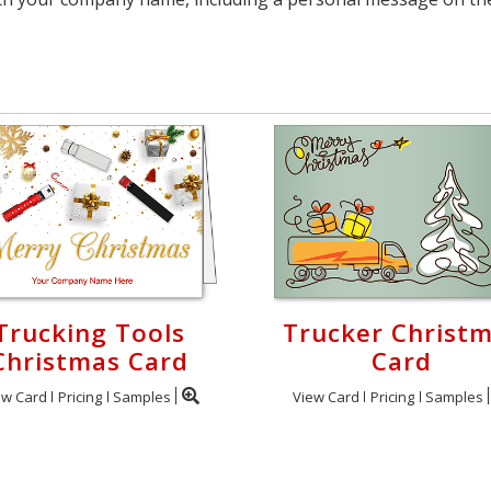
Trucking Tools
Trucker Christ
Christmas Card
Card
ew Card
Pricing
Samples
View Card
Pricing
Samples