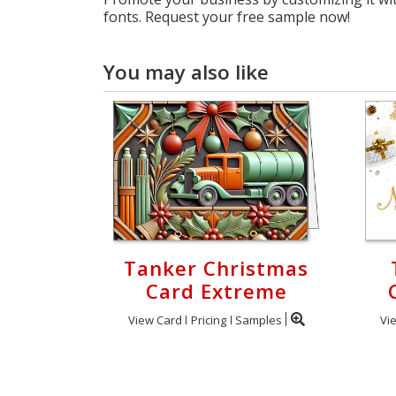
fonts. Request your free sample now!
You may also like
Tanker Christmas
Card Extreme
View Card
Pricing
Samples
Vi