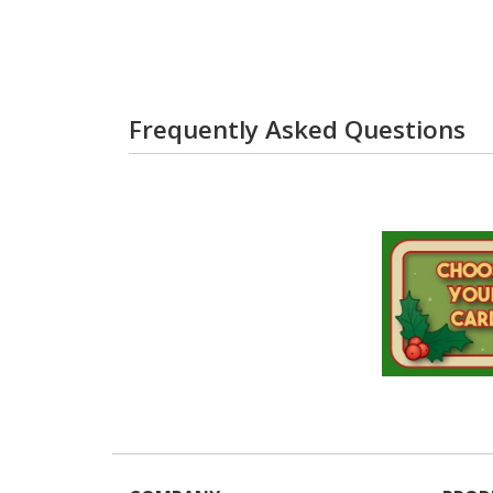
Frequently Asked Questions