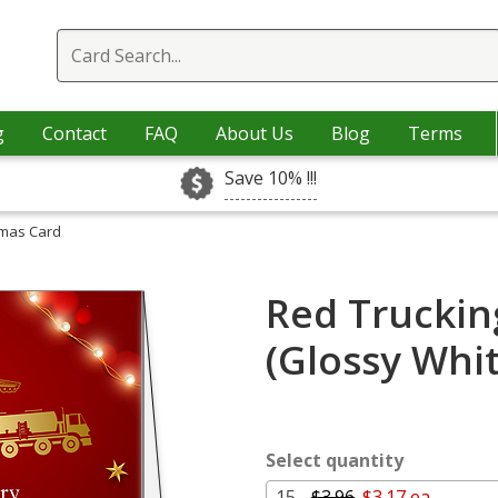
g
Contact
FAQ
About Us
Blog
Terms
Save 10% !!!
tmas Card
Red Truckin
(Glossy Whi
Select quantity
15 -
$3.96
$3.17 ea.