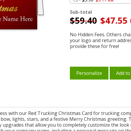
Sub-total
$
59.40
$47.55 
No Hidden Fees. Others char
your logo and return addre
provide these for free!
Personalize
Add to
ss with our Red Trucking Christmas Card for trucking compan
 bow, lights, stars, and a festive Merry Christmas greeting. T
 upgrades that allow you to completely customize the look o
th your company name, including a personal message on the 