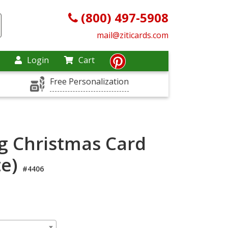
(800) 497-5908
mail@ziticards.com
Login
Cart
Free Personalization
g Christmas Card
te)
#4406