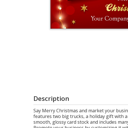
Login
My
Cart
Description
Say Merry Christmas and market your busine
features two big trucks, a holiday gift with a
smooth, glossy card stock and includes many
Promote your business by customizing it wi