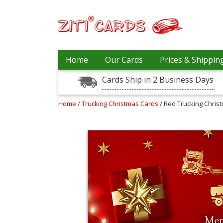
Our
+
Home
Our Cards
Prices & Shippin
Cards
Cards Ship in 2 Business Days
Prices
&
Shipping
Home
/
Trucking Christmas Cards
/ Red Trucking Chris
Contact
FAQ
About
Us
Blog
Terms