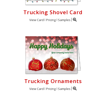
Trucking Shovel Card
View Card
Pricing
Samples
Trucking Ornaments
View Card
Pricing
Samples