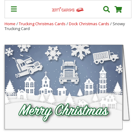
Home
/
Trucking Christmas Cards
/
Dock Christmas Cards
/ Snowy
Trucking Card
Our
+
Cards
Prices
&
Shipping
Contact
FAQ
About
Us
Blog
Terms