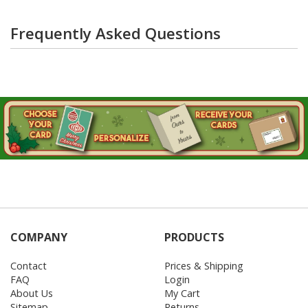
Frequently Asked Questions
COMPANY
PRODUCTS
Contact
Prices & Shipping
FAQ
Login
About Us
My Cart
Sitemap
Returns