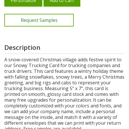
Personalize
Add to Cart
Request Samples
Description
A snow-covered Christmas village adds festive spirit to
our Snowy Trucking Card for trucking companies and
truck drivers. This card features a wintry holiday theme
with falling snowflakes, snowy trees, a Merry Christmas
greeting, and big rigs and cabs to represent your
trucking business. Measuring 5" x 7", this card is
printed on smooth, glossy card stock and comes with
many free upgrades for personalization. It can be
completely customized with your colors and fonts, and
we can add your company name, include a personal
message on the inside, and match it with a variety of
different envelopes that we can print with your return
address. Free samples are available!