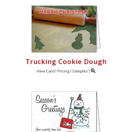
Trucking Cookie Dough
View Card
Pricing
Samples