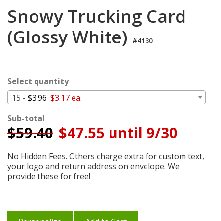
Login
Snowy Trucking Card
My
(Glossy White)
Cart
#4130
Select quantity
15 -
$3.96
$3.17 ea.
Sub-total
$
59.40
$47.55 until 9/30
No Hidden Fees. Others charge extra for custom text,
your logo and return address on envelope. We
provide these for free!