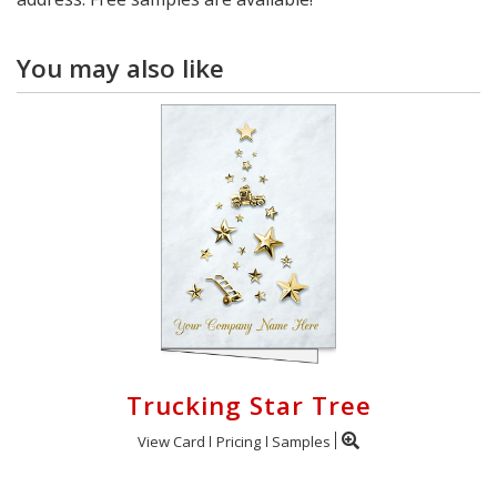
You may also like
Trucking Star Tree
View Card
Pricing
Samples