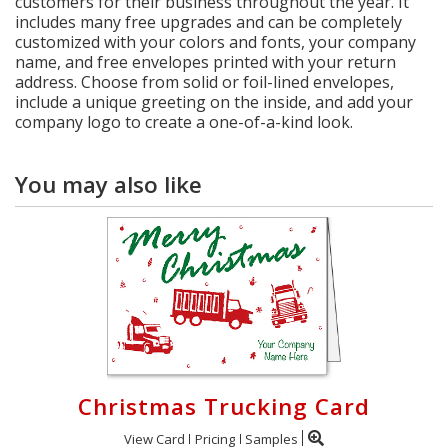
customers for their business throughout the year. It
includes many free upgrades and can be completely
customized with your colors and fonts, your company
name, and free envelopes printed with your return
address. Choose from solid or foil-lined envelopes,
include a unique greeting on the inside, and add your
company logo to create a one-of-a-kind look.
You may also like
Christmas Trucking Card
View Card
Pricing
Samples