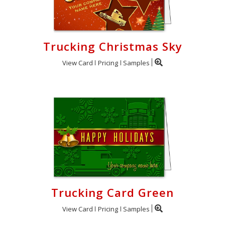
Trucking Christmas Sky
View Card
Pricing
Samples
Trucking Card Green
View Card
Pricing
Samples