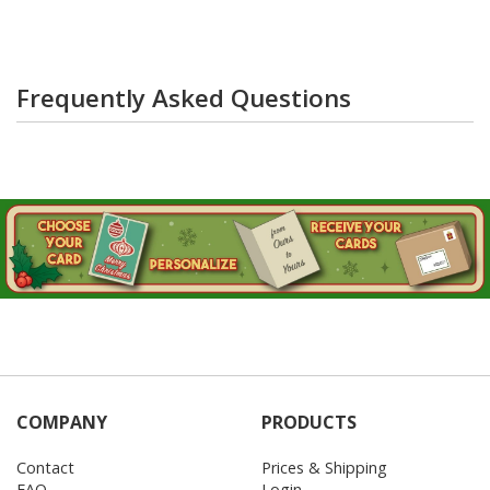
Frequently Asked Questions
COMPANY
PRODUCTS
Contact
Prices & Shipping
FAQ
Login