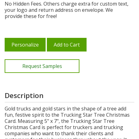
No Hidden Fees. Others charge extra for custom text,
your logo and return address on envelope. We
provide these for free!
Personalize
Add to Cart
Request Samples
Description
Gold trucks and gold stars in the shape of a tree add
fun, festive spirit to the Trucking Star Tree Christmas
Card. Measuring 5" x 7", the Trucking Star Tree
Christmas Card is perfect for truckers and trucking
companies who want to thank their clients and