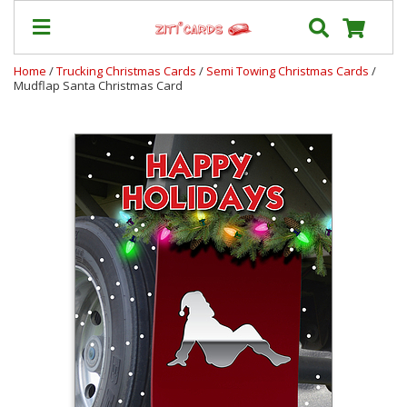
Home
/
Trucking Christmas Cards
/
Semi Towing Christmas Cards
/
Mudflap Santa Christmas Card
Our
+
Cards
Prices
&
Shipping
Contact
FAQ
About
Us
Blog
Terms