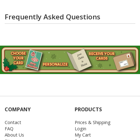
Frequently Asked Questions
COMPANY
PRODUCTS
Contact
Prices & Shipping
FAQ
Login
About Us
My Cart