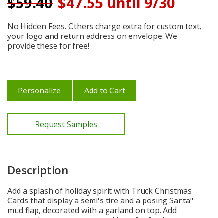
$
59.40
$47.55 until 9/30
No Hidden Fees. Others charge extra for custom text,
your logo and return address on envelope. We
provide these for free!
Personalize
Add to Cart
Request Samples
Description
Add a splash of holiday spirit with Truck Christmas
Cards that display a semi's tire and a posing Santa"
mud flap, decorated with a garland on top. Add