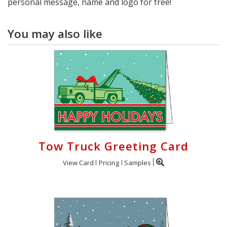
personal message, name and logo for free!
You may also like
Tow Truck Greeting Card
View Card
Pricing
Samples