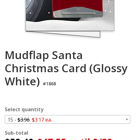
Login
My
Cart
Mudflap Santa
Christmas Card (Glossy
White)
#1868
Select quantity
15 -
$3.96
$3.17 ea.
Sub-total