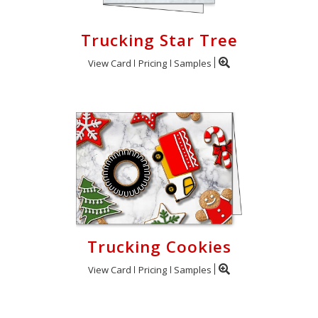
Trucking Star Tree
View Card
Pricing
Samples
Trucking Cookies
View Card
Pricing
Samples