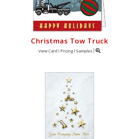
Christmas Tow Truck
View Card
Pricing
Samples