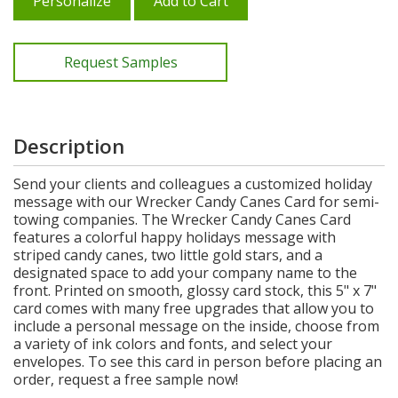
Personalize
Add to Cart
Request Samples
Description
Send your clients and colleagues a customized holiday
message with our Wrecker Candy Canes Card for semi-
towing companies. The Wrecker Candy Canes Card
features a colorful happy holidays message with
striped candy canes, two little gold stars, and a
designated space to add your company name to the
front. Printed on smooth, glossy card stock, this 5" x 7"
card comes with many free upgrades that allow you to
include a personal message on the inside, choose from
a variety of ink colors and fonts, and select your
envelopes. To see this card in person before placing an
order, request a free sample now!