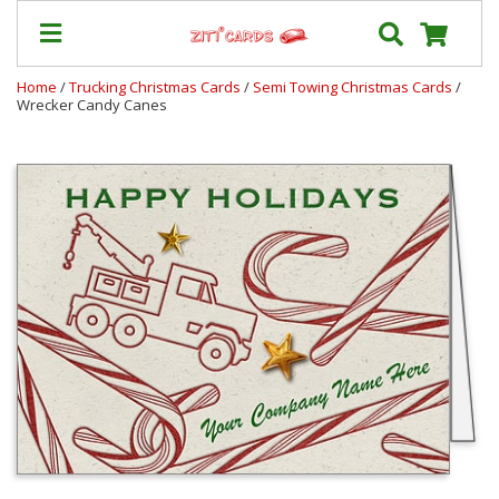
Home
/
Trucking Christmas Cards
/
Semi Towing Christmas Cards
/
Wrecker Candy Canes
Our
+
Cards
Prices
&
Shipping
Contact
FAQ
About
Us
Blog
Terms