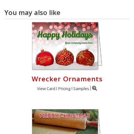
You may also like
Wrecker Ornaments
View Card
Pricing
Samples