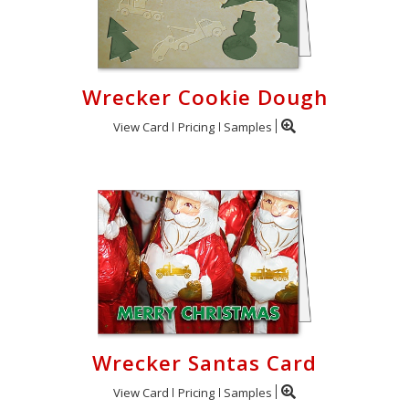
Wrecker Cookie Dough
View Card
Pricing
Samples
Wrecker Santas Card
View Card
Pricing
Samples