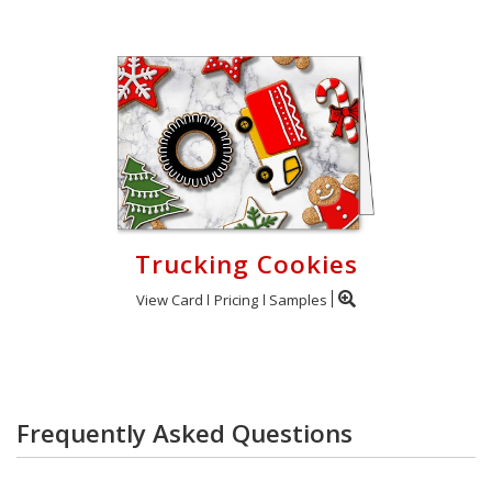
Trucking Cookies
View Card
Pricing
Samples
Frequently Asked Questions