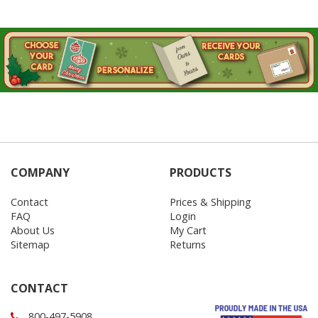
COMPANY
PRODUCTS
Contact
Prices & Shipping
FAQ
Login
About Us
My Cart
Sitemap
Returns
CONTACT
800-497-5908