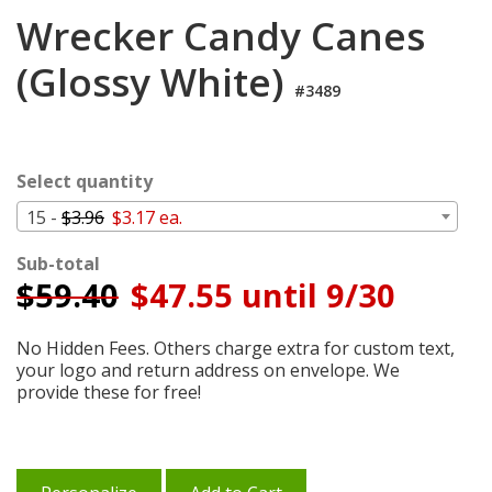
Login
Wrecker Candy Canes
My
(Glossy White)
Cart
#3489
Select quantity
15 -
$3.96
$3.17 ea.
Sub-total
$
59.40
$47.55 until 9/30
No Hidden Fees. Others charge extra for custom text,
your logo and return address on envelope. We
provide these for free!