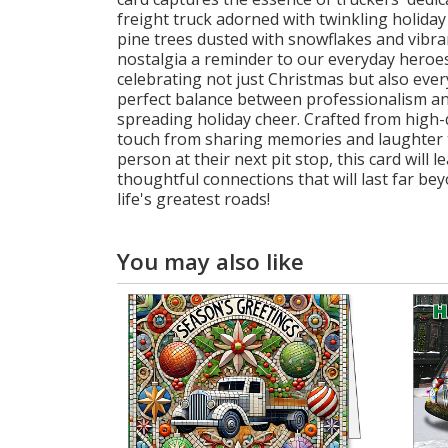
freight truck adorned with twinkling holiday
pine trees dusted with snowflakes and vibr
nostalgia a reminder to our everyday heroes 
celebrating not just Christmas but also ev
perfect balance between professionalism an
spreading holiday cheer. Crafted from high-
touch from sharing memories and laughter to
person at their next pit stop, this card will
thoughtful connections that will last far 
life's greatest roads!
You may also like