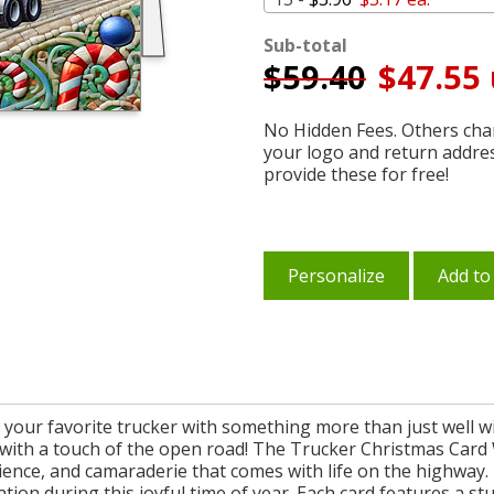
Sub-total
$
59.40
$47.55 
No Hidden Fees. Others char
your logo and return addre
provide these for free!
Personalize
Add to
 your favorite trucker with something more than just well w
 with a touch of the open road! The Trucker Christmas Card W
lience, and camaraderie that comes with life on the highway. 
ation during this joyful time of year. Each card features a s