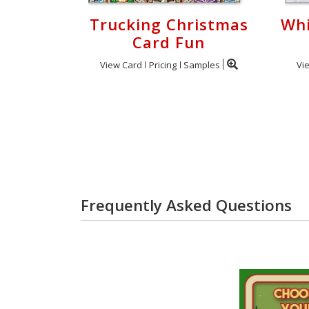
Trucking Christmas
Whi
Card Fun
View Card
Pricing
Samples
Vi
Frequently Asked Questions