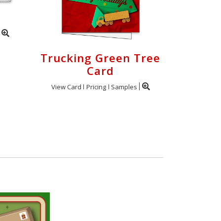
Trucking Green Tree
Card
View Card
Pricing
Samples