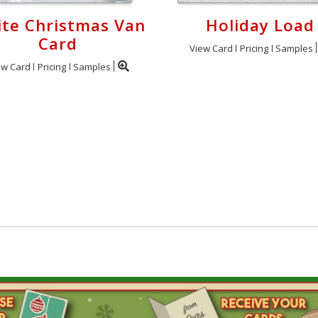
te Christmas Van
Holiday Load
Card
View Card
Pricing
Samples
ew Card
Pricing
Samples