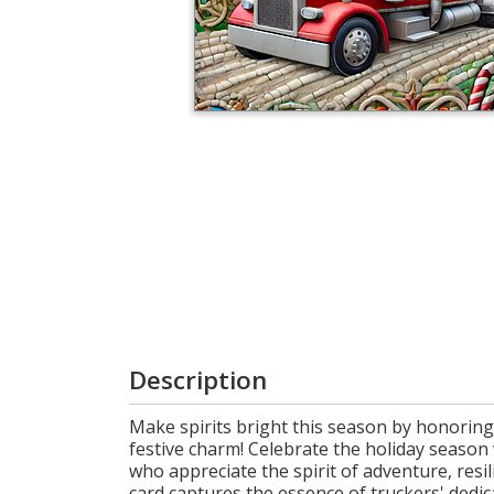
Login
My
Cart
Description
Make spirits bright this season by honoring
festive charm! Celebrate the holiday season
who appreciate the spirit of adventure, resi
card captures the essence of truckers' dedic