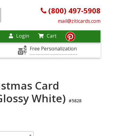
(800) 497-5908
mail@ziticards.com
Login
Cart
Free Personalization
istmas Card
lossy White)
#5828