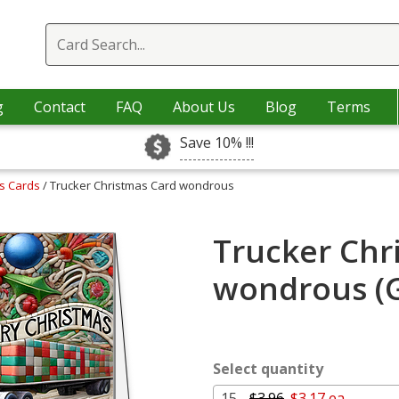
g
Contact
FAQ
About Us
Blog
Terms
Save 10% !!!
as Cards
/ Trucker Christmas Card wondrous
Trucker Chr
wondrous (G
Select quantity
15 -
$3.96
$3.17 ea.