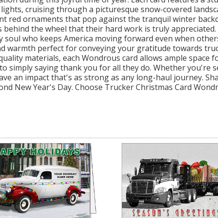
 lights, cruising through a picturesque snow-covered landsca
ant red ornaments that pop against the tranquil winter ba
behind the wheel that their hard work is truly appreciated. I
ery soul who keeps America moving forward even when others
d warmth perfect for conveying your gratitude towards truc
quality materials, each Wondrous card allows ample space fo
 simply saying thank you for all they do. Whether you're sen
 leave an impact that's as strong as any long-haul journey. S
beyond New Year's Day. Choose Trucker Christmas Card Wond