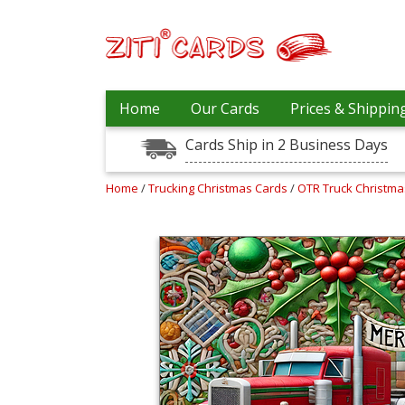
Our
+
Home
Our Cards
Prices & Shippin
Cards
Cards Ship in 2 Business Days
Prices
&
Shipping
Home
/
Trucking Christmas Cards
/
OTR Truck Christm
Contact
FAQ
About
Us
Blog
Terms