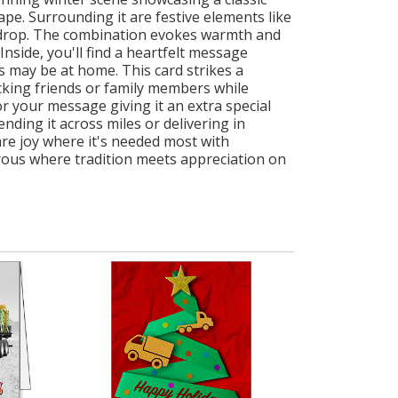
pe. Surrounding it are festive elements like
ckdrop. The combination evokes warmth and
nside, you'll find a heartfelt message
 may be at home. This card strikes a
king friends or family members while
r your message giving it an extra special
ding it across miles or delivering in
hare joy where it's needed most with
rous where tradition meets appreciation on