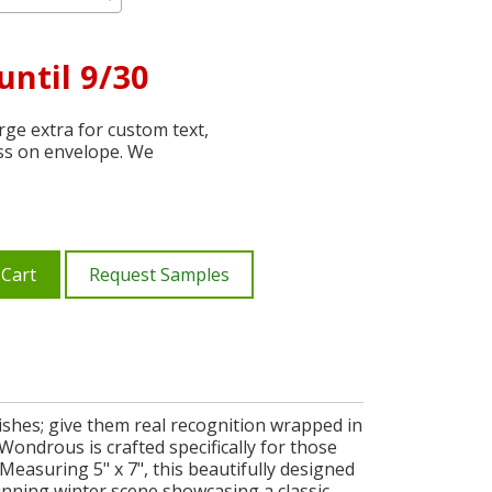
until 9/30
ge extra for custom text,
ss on envelope. We
 Cart
Request Samples
ishes; give them real recognition wrapped in
ondrous is crafted specifically for those
Measuring 5" x 7", this beautifully designed
tunning winter scene showcasing a classic