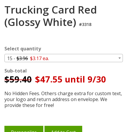
Login
Trucking Card Red
My
(Glossy White)
Cart
#3318
Select quantity
15 -
$3.96
$3.17 ea.
Sub-total
$
59.40
$47.55 until 9/30
No Hidden Fees. Others charge extra for custom text,
your logo and return address on envelope. We
provide these for free!