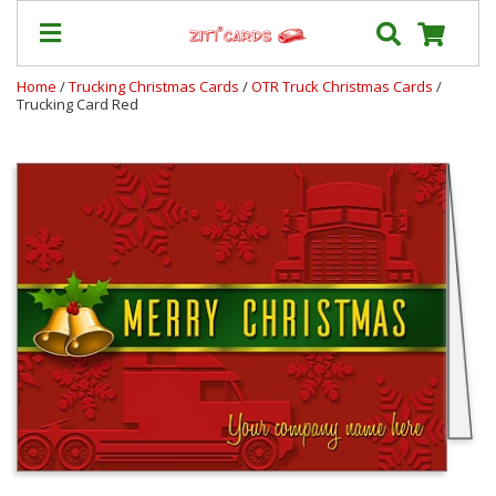
Home
/
Trucking Christmas Cards
/
OTR Truck Christmas Cards
/
Trucking Card Red
Our
+
Cards
Prices
&
Shipping
Contact
FAQ
About
Us
Blog
Terms