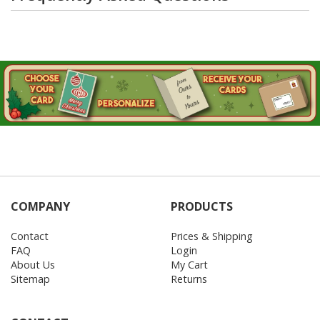
COMPANY
PRODUCTS
Contact
Prices & Shipping
FAQ
Login
About Us
My Cart
Sitemap
Returns