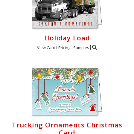
Holiday Load
View Card
Pricing
Samples
Trucking Ornaments Christmas
Card