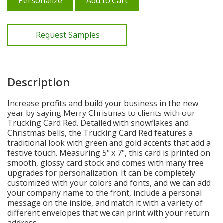
Personalize
Add to Cart
Request Samples
Description
Increase profits and build your business in the new
year by saying Merry Christmas to clients with our
Trucking Card Red. Detailed with snowflakes and
Christmas bells, the Trucking Card Red features a
traditional look with green and gold accents that add a
festive touch. Measuring 5" x 7", this card is printed on
smooth, glossy card stock and comes with many free
upgrades for personalization. It can be completely
customized with your colors and fonts, and we can add
your company name to the front, include a personal
message on the inside, and match it with a variety of
different envelopes that we can print with your return
address.