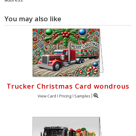
You may also like
Trucker Christmas Card wondrous
View Card
Pricing
Samples