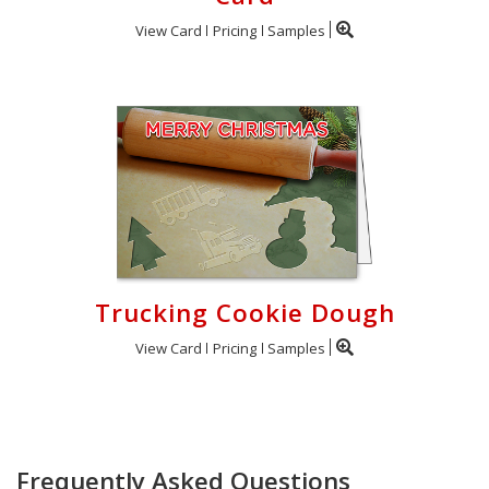
View Card
Pricing
Samples
Trucking Cookie Dough
View Card
Pricing
Samples
Frequently Asked Questions