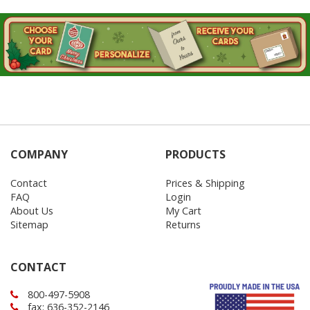
COMPANY
PRODUCTS
Contact
Prices & Shipping
FAQ
Login
About Us
My Cart
Sitemap
Returns
CONTACT
800-497-5908
fax: 636-352-2146