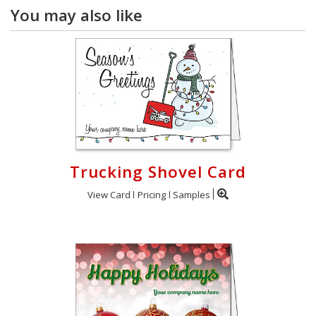
You may also like
Trucking Shovel Card
View Card
Pricing
Samples