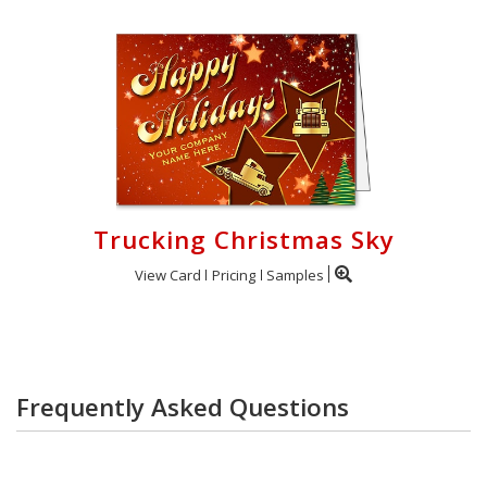
Trucking Christmas Sky
View Card
Pricing
Samples
Frequently Asked Questions