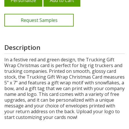
Personalize
Add to Cart
Request Samples
Description
In a festive red and green design, the Trucking Gift
Wrap Christmas card is perfect for big rig truckers and
trucking companies. Printed on smooth, glossy card
stock, the Trucking Gift Wrap Christmas Card measures
5" x 7" and features a gift wrap motif with snowflakes, a
bow, and a gift tag that we can print with your company
name and logo. This card comes with a variety of free
upgrades, and it can be personalized with a unique
message and your choice of envelopes printed with
your return address on the back. Upload your logo to
start customizing your cards now!