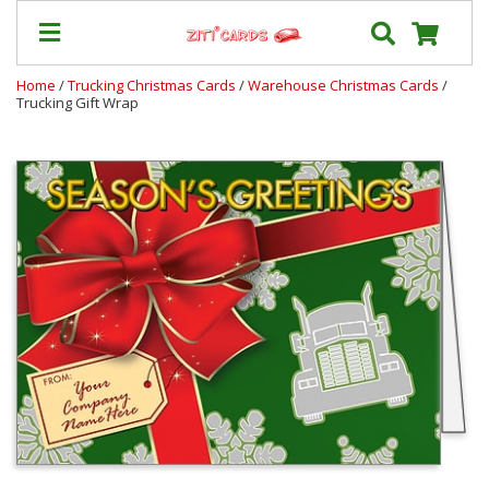
Home
/
Trucking Christmas Cards
/
Warehouse Christmas Cards
/
Trucking Gift Wrap
Our
+
Cards
Prices
&
Shipping
Contact
FAQ
About
Us
Blog
Terms