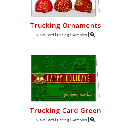
Trucking Ornaments
View Card
Pricing
Samples
Trucking Card Green
View Card
Pricing
Samples