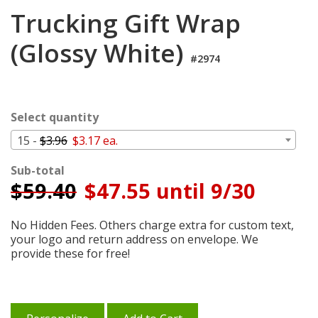
Login
Trucking Gift Wrap
My
(Glossy White)
Cart
#2974
Select quantity
15 -
$3.96
$3.17 ea.
Sub-total
$
59.40
$47.55 until 9/30
No Hidden Fees. Others charge extra for custom text,
your logo and return address on envelope. We
provide these for free!