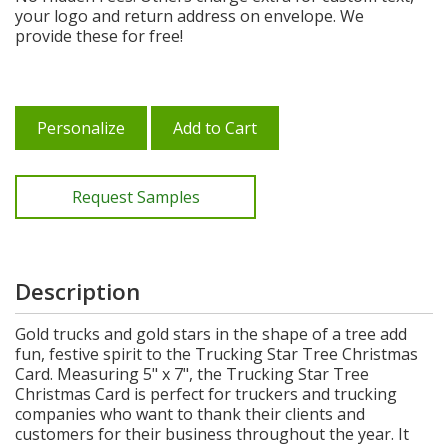
your logo and return address on envelope. We
provide these for free!
Personalize
Add to Cart
Request Samples
Description
Gold trucks and gold stars in the shape of a tree add
fun, festive spirit to the Trucking Star Tree Christmas
Card. Measuring 5" x 7", the Trucking Star Tree
Christmas Card is perfect for truckers and trucking
companies who want to thank their clients and
customers for their business throughout the year. It