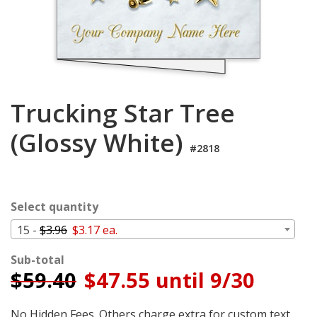
Login
My
Cart
Trucking Star Tree
(Glossy White)
#2818
Select quantity
15 -
$3.96
$3.17 ea.
Sub-total
$
59.40
$47.55 until 9/30
No Hidden Fees. Others charge extra for custom text,