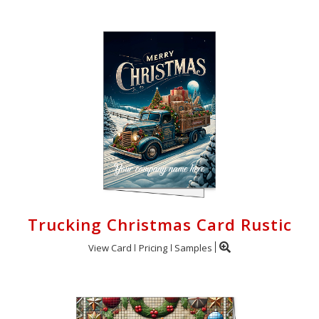
Trucking Christmas Card Rustic
View Card
Pricing
Samples