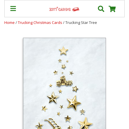
Home
/
Trucking Christmas Cards
/ Trucking Star Tree
Our
+
Cards
Prices
&
Shipping
Contact
FAQ
About
Us
Blog
Terms