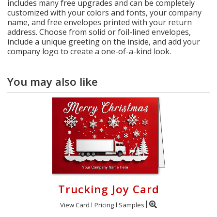
includes many free upgrades and can be completely
customized with your colors and fonts, your company
name, and free envelopes printed with your return
address. Choose from solid or foil-lined envelopes,
include a unique greeting on the inside, and add your
company logo to create a one-of-a-kind look.
You may also like
Trucking Joy Card
View Card
Pricing
Samples