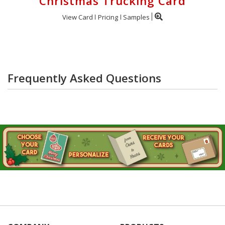
Christmas Trucking Card
View Card
Pricing
Samples
Frequently Asked Questions