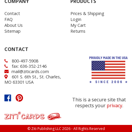
COMPANY
PRODUCTS
Contact
Prices & Shipping
FAQ
Login
About Us
My Cart
Sitemap
Returns
CONTACT
800-497-5908
fax: 636-352-2146
mail@ziticards.com
601 S. 6th St., St. Charles,
MO 63301 USA
This is a secure site that
respects your
privacy
.
© Ziti Publishing LLC 2026 - All Rights Reserved