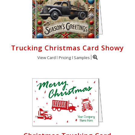
Trucking Christmas Card Showy
View Card
Pricing
Samples