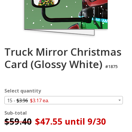
Login
My
Cart
Truck Mirror Christmas
Card (Glossy White)
#1875
Select quantity
15 -
$3.96
$3.17 ea.
Sub-total
$
59.40
$47.55 until 9/30