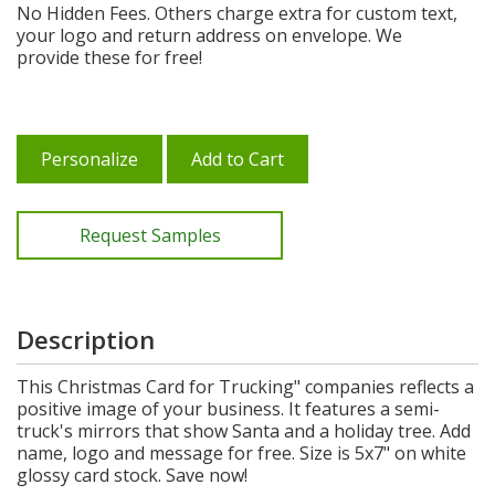
No Hidden Fees. Others charge extra for custom text,
your logo and return address on envelope. We
provide these for free!
Personalize
Add to Cart
Request Samples
Description
This Christmas Card for Trucking" companies reflects a
positive image of your business. It features a semi-
truck's mirrors that show Santa and a holiday tree. Add
name, logo and message for free. Size is 5x7" on white
glossy card stock. Save now!