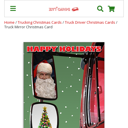
Home
/
Trucking Christmas Cards
/
Truck Driver Christmas Cards
/
Truck Mirror Christmas Card
Our
+
Cards
Prices
&
Shipping
Contact
FAQ
About
Us
Blog
Terms