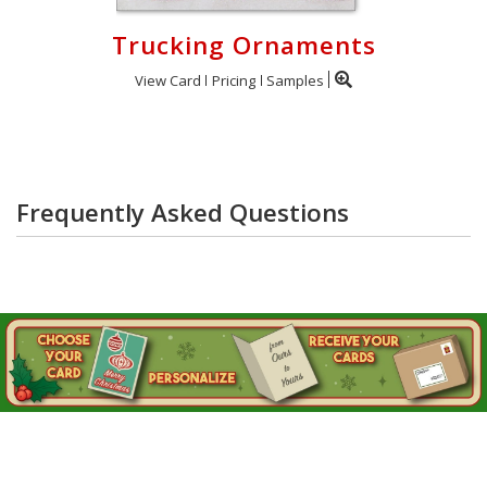
Trucking Ornaments
View Card
Pricing
Samples
Frequently Asked Questions