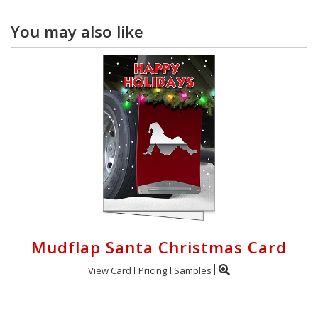
You may also like
Mudflap Santa Christmas Card
View Card
Pricing
Samples