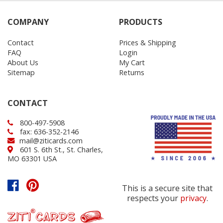
COMPANY
PRODUCTS
Contact
Prices & Shipping
FAQ
Login
About Us
My Cart
Sitemap
Returns
CONTACT
800-497-5908
fax: 636-352-2146
mail@ziticards.com
601 S. 6th St., St. Charles,
MO 63301 USA
This is a secure site that
respects your
privacy
.