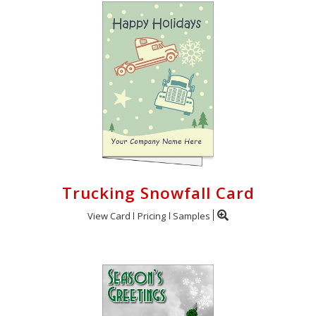
Trucking Snowfall Card
View Card
Pricing
Samples