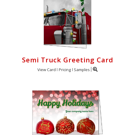
Semi Truck Greeting Card
View Card
Pricing
Samples