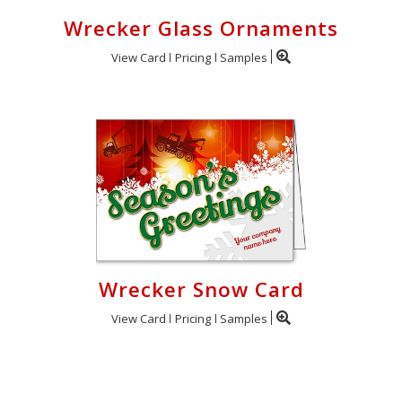
Wrecker Glass Ornaments
View Card
Pricing
Samples
Wrecker Snow Card
View Card
Pricing
Samples