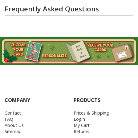
Frequently Asked Questions
COMPANY
PRODUCTS
Contact
Prices & Shipping
FAQ
Login
About Us
My Cart
Sitemap
Returns