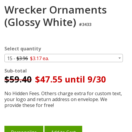
Login
Wrecker Ornaments
My
(Glossy White)
Cart
#3433
Select quantity
15 -
$3.96
$3.17 ea.
Sub-total
$
59.40
$47.55 until 9/30
No Hidden Fees. Others charge extra for custom text,
your logo and return address on envelope. We
provide these for free!