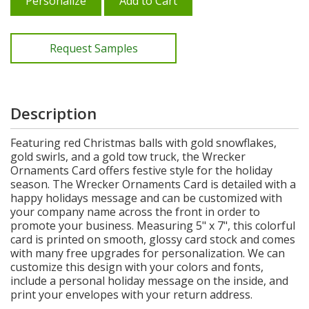
Personalize
Add to Cart
Request Samples
Description
Featuring red Christmas balls with gold snowflakes,
gold swirls, and a gold tow truck, the Wrecker
Ornaments Card offers festive style for the holiday
season. The Wrecker Ornaments Card is detailed with a
happy holidays message and can be customized with
your company name across the front in order to
promote your business. Measuring 5" x 7", this colorful
card is printed on smooth, glossy card stock and comes
with many free upgrades for personalization. We can
customize this design with your colors and fonts,
include a personal holiday message on the inside, and
print your envelopes with your return address.