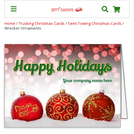
Home
/
Trucking Christmas Cards
/
Semi Towing Christmas Cards
/
Wrecker Ornaments
Our
+
Cards
Prices
&
Shipping
Contact
FAQ
About
Us
Blog
Terms