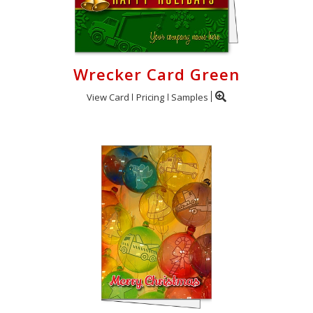
Wrecker Card Green
View Card
Pricing
Samples