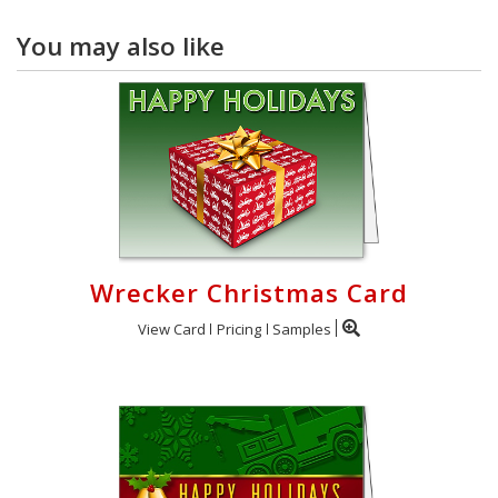
You may also like
Wrecker Christmas Card
View Card
Pricing
Samples