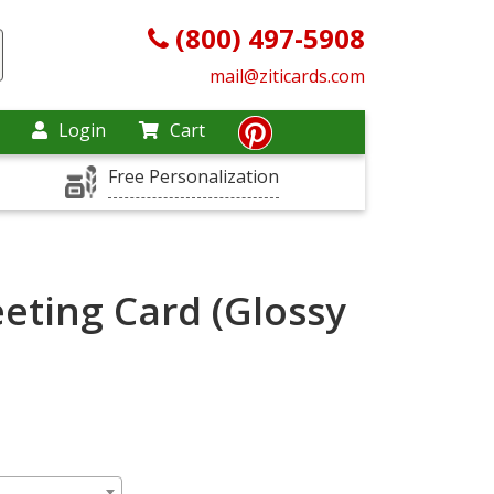
(800) 497-5908
mail@ziticards.com
Login
Cart
Free Personalization
eting Card (Glossy