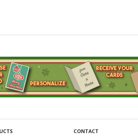
UCTS
CONTACT