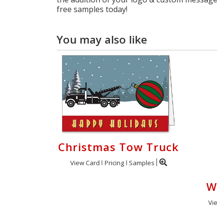
free samples today!
You may also like
Christmas Tow Truck
View Card
Pricing
Samples
W
Vi