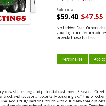
Sub-total
$
59.40
$47.55 
No Hidden Fees. Others char
your logo and return addre
provide these for free!
Personalize
Add to
n you wish existing and potential customers Season's Greeti
er truck with seasonal accents. Measuring 5x7" this wrecker
ne. Add a truly personal touch with our many free options &
 and envelopes printed with your return address. Experience