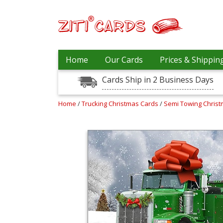
Our
+
Home
Our Cards
Prices & Shippin
Cards
Cards Ship in 2 Business Days
Prices
&
Shipping
Home
/
Trucking Christmas Cards
/
Semi Towing Chris
Contact
FAQ
About
Us
Blog
Terms