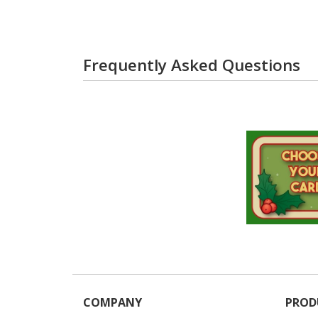
Frequently Asked Questions
COMPANY
PROD