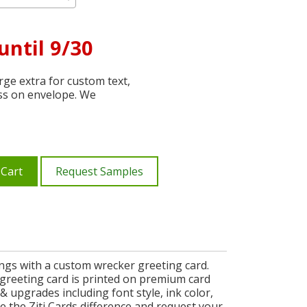
until 9/30
ge extra for custom text,
ss on envelope. We
 Cart
Request Samples
ngs with a custom wrecker greeting card.
 greeting card is printed on premium card
 upgrades including font style, ink color,
 the Ziti Cards difference and request your