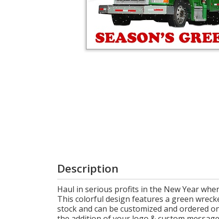
Login
My
Cart
Description
Haul in serious profits in the New Year whe
This colorful design features a green wreck
stock and can be customized and ordered onli
the addition of your logo & custom message,