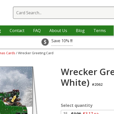
g
Contact
FAQ
About Us
Blog
Terms
Save 10% !!!
tmas Cards
/ Wrecker Greeting Card
Wrecker Gre
White)
#2062
Select quantity
15 -
$3.96
$3.17 ea.