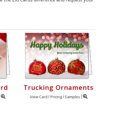
ard
Trucking Ornaments
View Card
Pricing
Samples