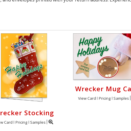
Wrecker Mug C
View Card
Pricing
Samples
recker Stocking
ew Card
Pricing
Samples