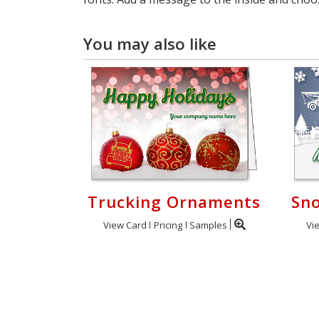
You may also like
Trucking Ornaments
Sn
View Card
Pricing
Samples
Vi