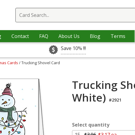
g
Contact
FAQ
About Us
Blog
Terms
Save 10% !!!
tmas Cards
/ Trucking Shovel Card
Trucking Sh
White)
#2921
Select quantity
15 -
$3.96
$3.17 ea.