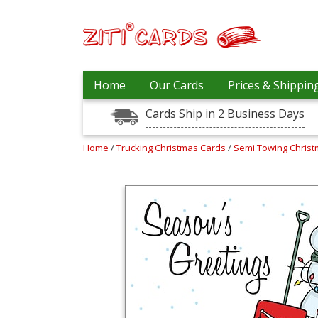
Our
+
Home
Our Cards
Prices & Shippin
Cards
Cards Ship in 2 Business Days
Prices
&
Shipping
Home
/
Trucking Christmas Cards
/
Semi Towing Chris
Contact
FAQ
About
Us
Blog
Terms