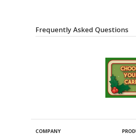
Frequently Asked Questions
COMPANY
PROD