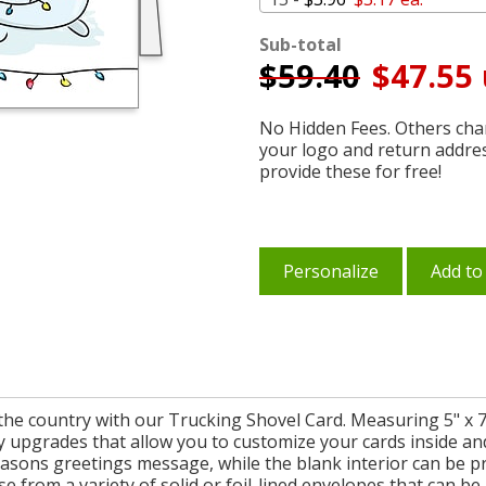
Sub-total
$
59.40
$47.55 
No Hidden Fees. Others char
your logo and return addre
provide these for free!
Personalize
Add to
the country with our Trucking Shovel Card. Measuring 5" x 7
y upgrades that allow you to customize your cards inside an
seasons greetings message, while the blank interior can be p
e from a variety of solid or foil-lined envelopes that can be