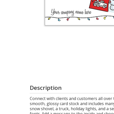
Login
My
Cart
Description
Connect with clients and customers all over 
smooth, glossy card stock and includes man
snow shovel, a truck, holiday lights, and a 
fonts. Add a message to the inside and choos