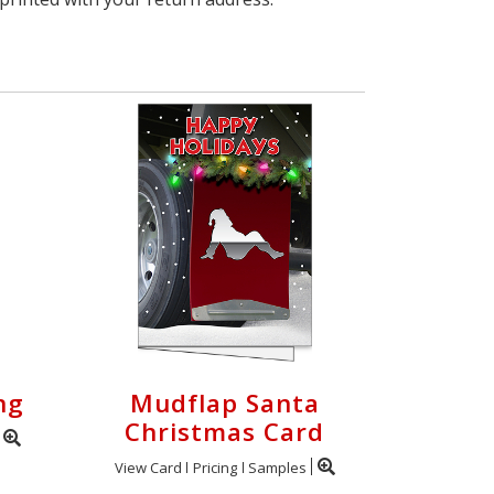
ng
Mudflap Santa
Christmas Card
View Card
Pricing
Samples