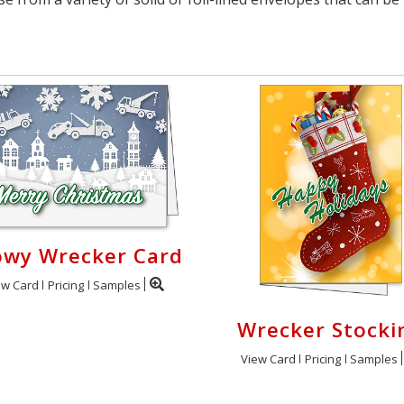
owy Wrecker Card
ew Card
Pricing
Samples
Wrecker Stocki
View Card
Pricing
Samples