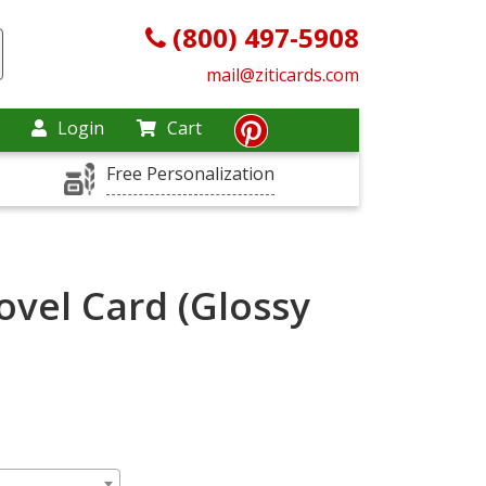
(800) 497-5908
mail@ziticards.com
Login
Cart
Free Personalization
ovel Card (Glossy