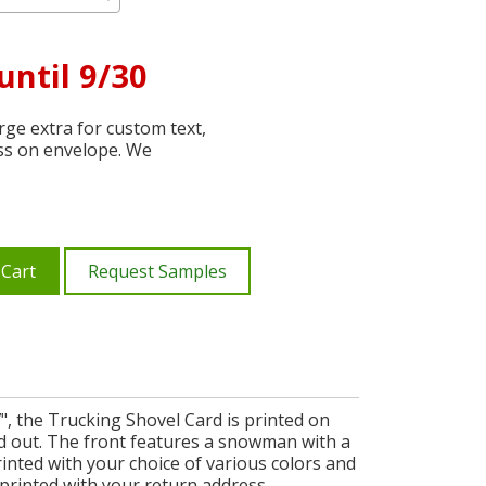
until 9/30
ge extra for custom text,
ss on envelope. We
 Cart
Request Samples
", the Trucking Shovel Card is printed on
d out. The front features a snowman with a
rinted with your choice of various colors and
 printed with your return address.