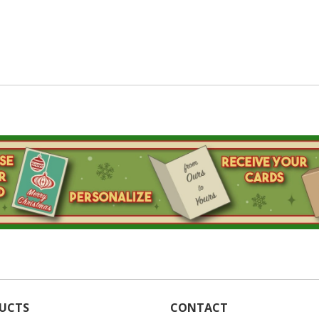
UCTS
CONTACT