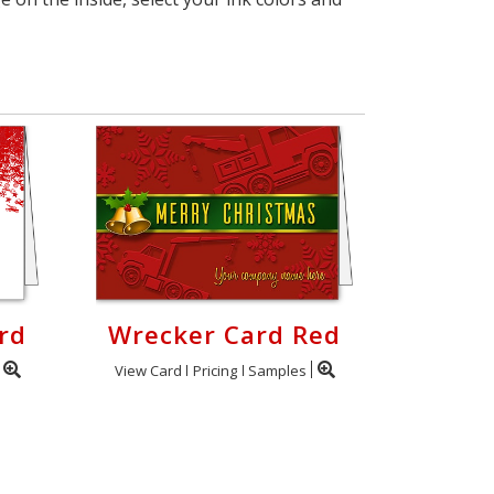
rd
Wrecker Card Red
View Card
Pricing
Samples