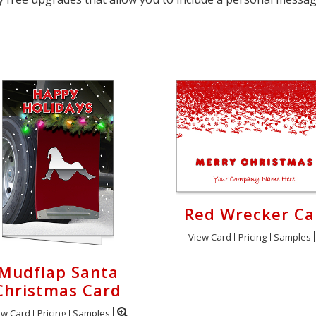
Red Wrecker Ca
View Card
Pricing
Samples
Mudflap Santa
Christmas Card
ew Card
Pricing
Samples