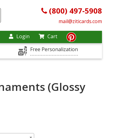
(800) 497-5908
mail@ziticards.com
Login
Cart
Free Personalization
naments (Glossy