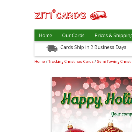
Our
+
Home
Our Cards
Prices & Shippin
Cards
Cards Ship in 2 Business Days
Prices
&
Shipping
Home
/
Trucking Christmas Cards
/
Semi Towing Chris
Contact
FAQ
About
Us
Blog
Terms