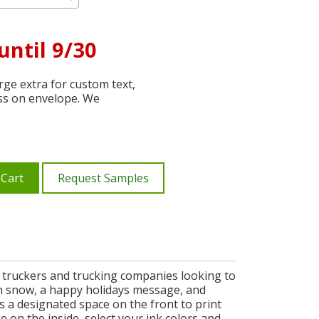
until 9/30
ge extra for custom text,
ss on envelope. We
 Cart
Request Samples
r truckers and trucking companies looking to
th snow, a happy holidays message, and
es a designated space on the front to print
on the inside, select your ink colors and