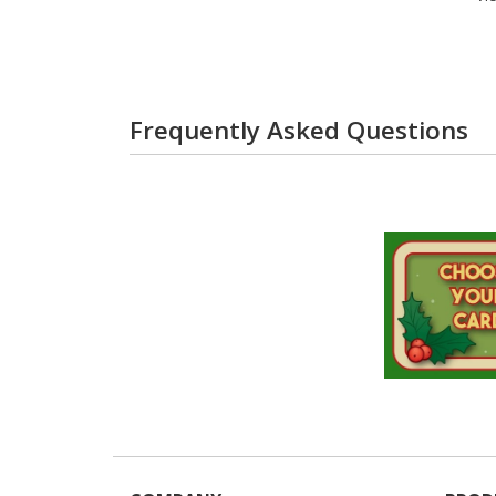
Frequently Asked Questions