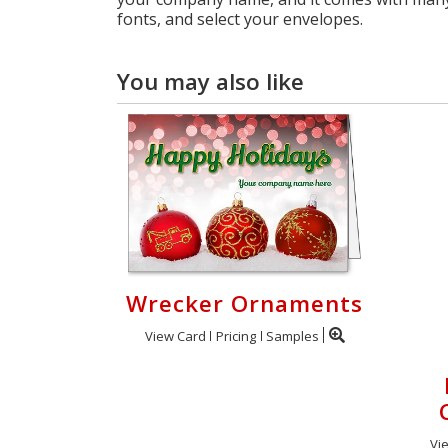
fonts, and select your envelopes.
You may also like
Wrecker Ornaments
View Card
Pricing
Samples
Vi