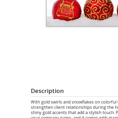
Login
My
Cart
Description
With gold swirls and snowflakes on colorful
strengthen client relationships during the 
shiny gold accents that add a stylish touch. 
your company name, and it comes with many f