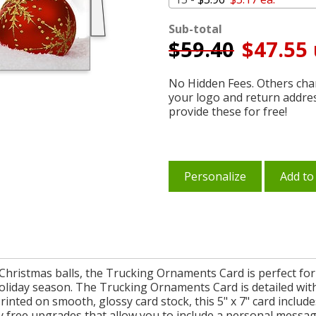
Sub-total
$
59.40
$47.55 
No Hidden Fees. Others char
your logo and return addre
provide these for free!
Personalize
Add to
 Christmas balls, the Trucking Ornaments Card is perfect fo
holiday season. The Trucking Ornaments Card is detailed wi
Printed on smooth, glossy card stock, this 5" x 7" card includ
ree upgrades that allow you to include a personal message 