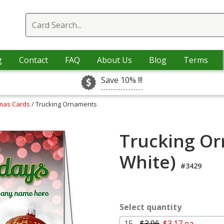
g
Contact
FAQ
About Us
Blog
Terms
Save 10% !!!
tmas Cards
/ Trucking Ornaments
Trucking Or
White)
#3429
Select quantity
15 -
$3.96
$3.17 ea.