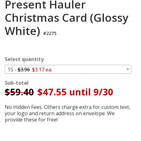
Present Hauler
Login
Christmas Card (Glossy
My
Cart
White)
#2275
Select quantity
15 -
$3.96
$3.17 ea.
Sub-total
$
59.40
$47.55 until 9/30
No Hidden Fees. Others charge extra for custom text,
your logo and return address on envelope. We
provide these for free!