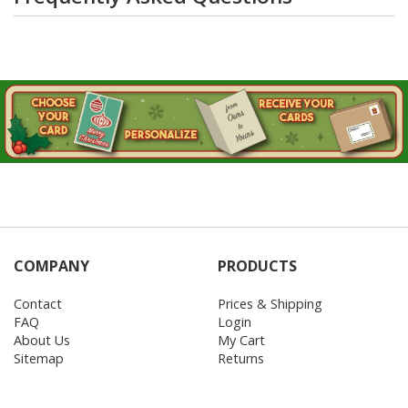
COMPANY
PRODUCTS
Contact
Prices & Shipping
FAQ
Login
About Us
My Cart
Sitemap
Returns