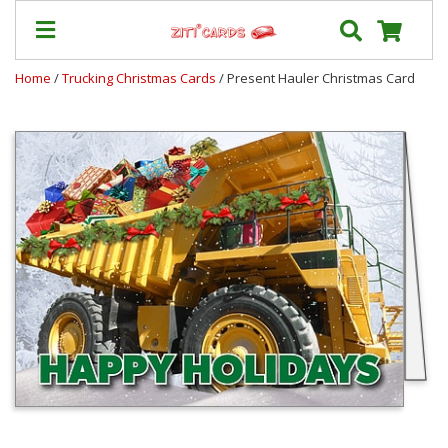
Home
/
Trucking Christmas Cards
/ Present Hauler Christmas Card
Our
+
Cards
Prices
&
Shipping
Contact
FAQ
About
Us
Blog
Terms