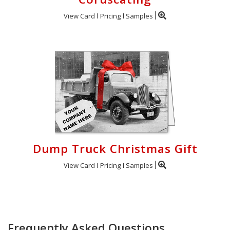
View Card
Pricing
Samples
Dump Truck Christmas Gift
View Card
Pricing
Samples
Frequently Asked Questions