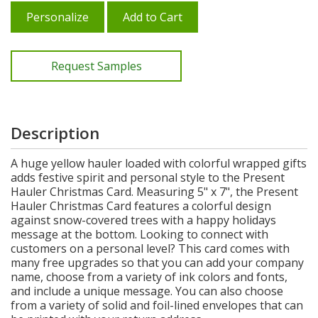
Personalize
Add to Cart
Request Samples
Description
A huge yellow hauler loaded with colorful wrapped gifts
adds festive spirit and personal style to the Present
Hauler Christmas Card. Measuring 5" x 7", the Present
Hauler Christmas Card features a colorful design
against snow-covered trees with a happy holidays
message at the bottom. Looking to connect with
customers on a personal level? This card comes with
many free upgrades so that you can add your company
name, choose from a variety of ink colors and fonts,
and include a unique message. You can also choose
from a variety of solid and foil-lined envelopes that can