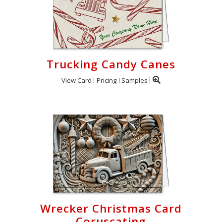
Trucking Candy Canes
View Card
Pricing
Samples
Wrecker Christmas Card
Coruscating