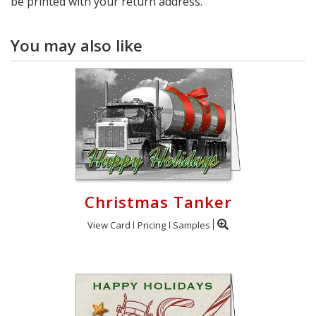
be printed with your return address.
You may also like
Christmas Tanker
View Card
Pricing
Samples