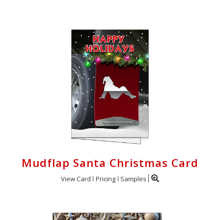
Mudflap Santa Christmas Card
View Card
Pricing
Samples