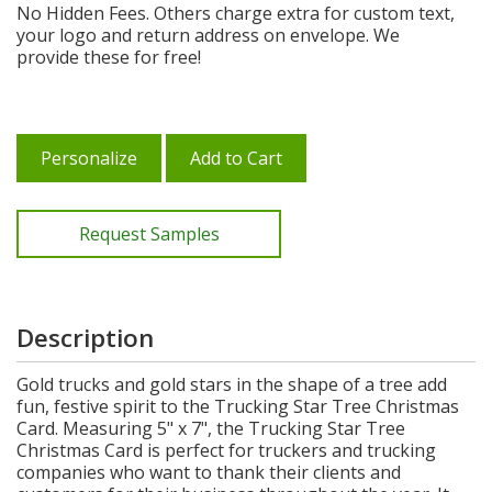
No Hidden Fees. Others charge extra for custom text,
your logo and return address on envelope. We
provide these for free!
Personalize
Add to Cart
Request Samples
Description
Gold trucks and gold stars in the shape of a tree add
fun, festive spirit to the Trucking Star Tree Christmas
Card. Measuring 5" x 7", the Trucking Star Tree
Christmas Card is perfect for truckers and trucking
companies who want to thank their clients and