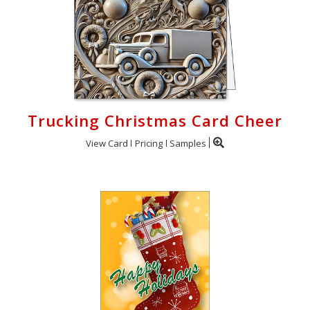
Trucking Christmas Card Cheer
View Card
Pricing
Samples