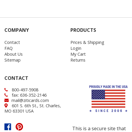
COMPANY
PRODUCTS
Contact
Prices & Shipping
FAQ
Login
About Us
My Cart
Sitemap
Returns
CONTACT
800-497-5908
fax: 636-352-2146
mail@ziticards.com
601 S. 6th St., St. Charles,
MO 63301 USA
This is a secure site that