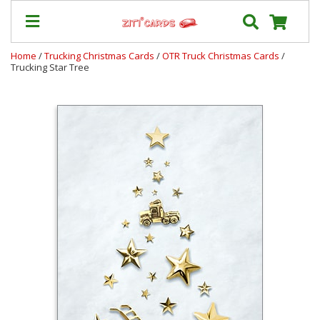
Home
/
Trucking Christmas Cards
/
OTR Truck Christmas Cards
/
Trucking Star Tree
Our
+
Cards
Prices
&
Shipping
Contact
FAQ
About
Us
Blog
Terms