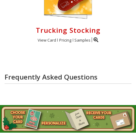
Trucking Stocking
View Card
Pricing
Samples
Frequently Asked Questions