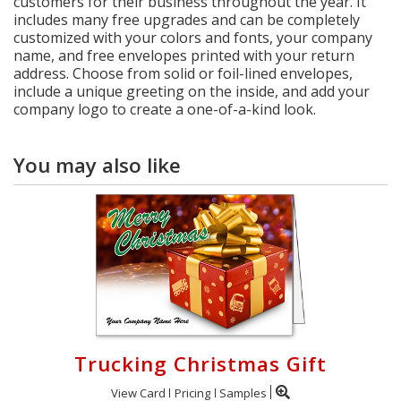
customers for their business throughout the year. It
includes many free upgrades and can be completely
customized with your colors and fonts, your company
name, and free envelopes printed with your return
address. Choose from solid or foil-lined envelopes,
include a unique greeting on the inside, and add your
company logo to create a one-of-a-kind look.
You may also like
Trucking Christmas Gift
View Card
Pricing
Samples