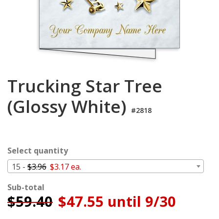
Login
My
Cart
Trucking Star Tree
(Glossy White)
#2818
Select quantity
15 -
$3.96
$3.17 ea.
Sub-total
$
59.40
$47.55 until 9/30