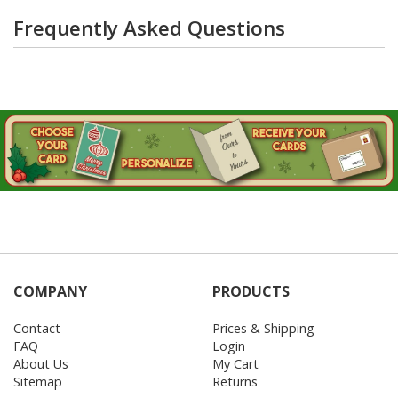
Frequently Asked Questions
COMPANY
PRODUCTS
Contact
Prices & Shipping
FAQ
Login
About Us
My Cart
Sitemap
Returns