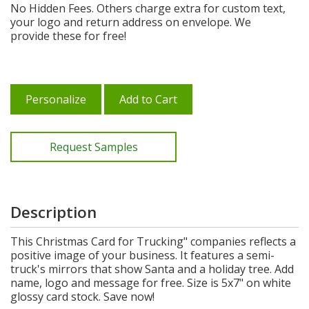
No Hidden Fees. Others charge extra for custom text,
your logo and return address on envelope. We
provide these for free!
Personalize
Add to Cart
Request Samples
Description
This Christmas Card for Trucking" companies reflects a
positive image of your business. It features a semi-
truck's mirrors that show Santa and a holiday tree. Add
name, logo and message for free. Size is 5x7" on white
glossy card stock. Save now!