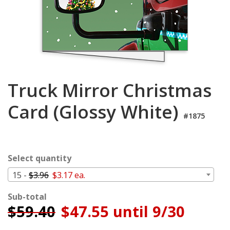
Login
My
Cart
Truck Mirror Christmas
Card (Glossy White)
#1875
Select quantity
15 -
$3.96
$3.17 ea.
Sub-total
$
59.40
$47.55 until 9/30