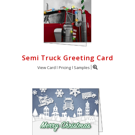
Semi Truck Greeting Card
View Card
Pricing
Samples