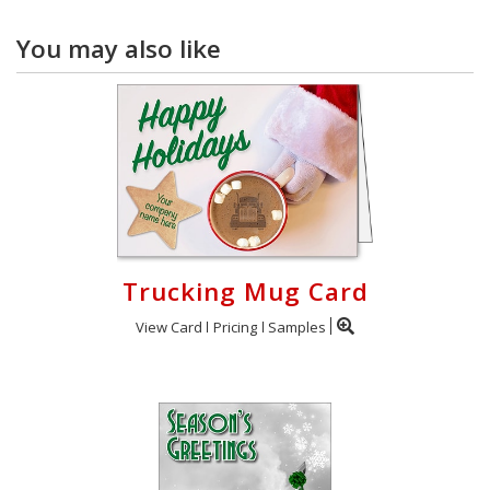
You may also like
Trucking Mug Card
View Card
Pricing
Samples