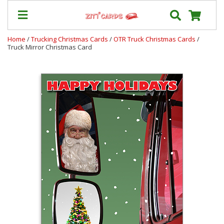
Home
/
Trucking Christmas Cards
/
OTR Truck Christmas Cards
/
Truck Mirror Christmas Card
Our
+
Cards
Prices
&
Shipping
Contact
FAQ
About
Us
Blog
Terms