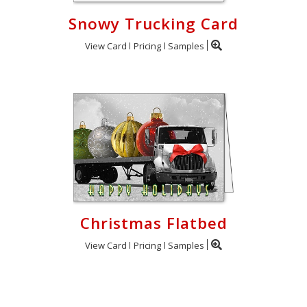
Snowy Trucking Card
View Card
Pricing
Samples
Christmas Flatbed
View Card
Pricing
Samples