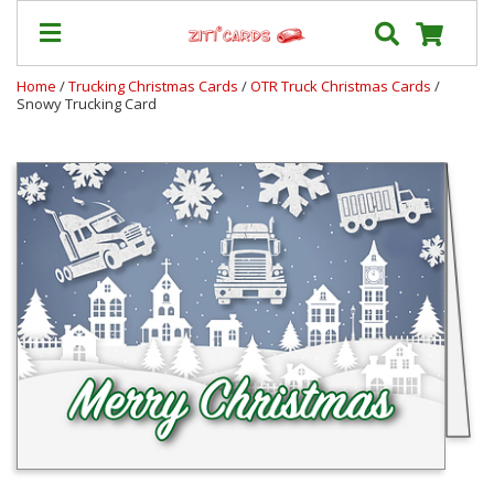
Home
/
Trucking Christmas Cards
/
OTR Truck Christmas Cards
/
Snowy Trucking Card
Our
+
Cards
Prices
&
Shipping
Contact
FAQ
About
Us
Blog
Terms