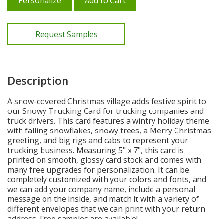
Personalize
Add to Cart
Request Samples
Description
A snow-covered Christmas village adds festive spirit to
our Snowy Trucking Card for trucking companies and
truck drivers. This card features a wintry holiday theme
with falling snowflakes, snowy trees, a Merry Christmas
greeting, and big rigs and cabs to represent your
trucking business. Measuring 5" x 7", this card is
printed on smooth, glossy card stock and comes with
many free upgrades for personalization. It can be
completely customized with your colors and fonts, and
we can add your company name, include a personal
message on the inside, and match it with a variety of
different envelopes that we can print with your return
address. Free samples are available!