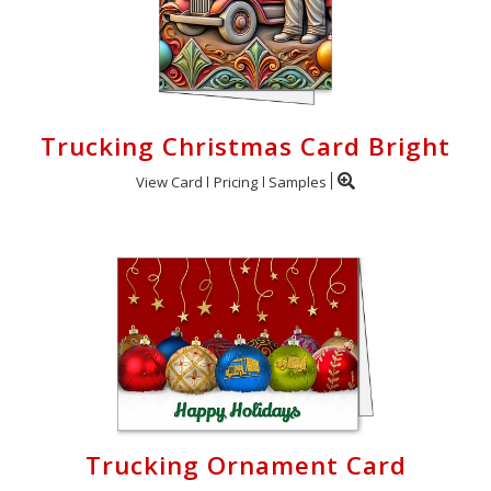
Trucking Christmas Card Bright
View Card
Pricing
Samples
Trucking Ornament Card