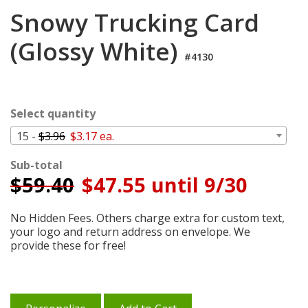
Login
Snowy Trucking Card
My
(Glossy White)
Cart
#4130
Select quantity
15 -
$3.96
$3.17 ea.
Sub-total
$
59.40
$47.55 until 9/30
No Hidden Fees. Others charge extra for custom text,
your logo and return address on envelope. We
provide these for free!