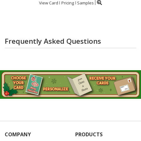
View Card
Pricing
Samples
Frequently Asked Questions
COMPANY
PRODUCTS