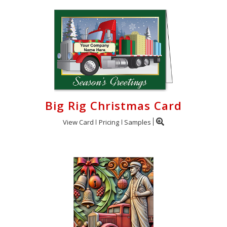
Big Rig Christmas Card
View Card
Pricing
Samples