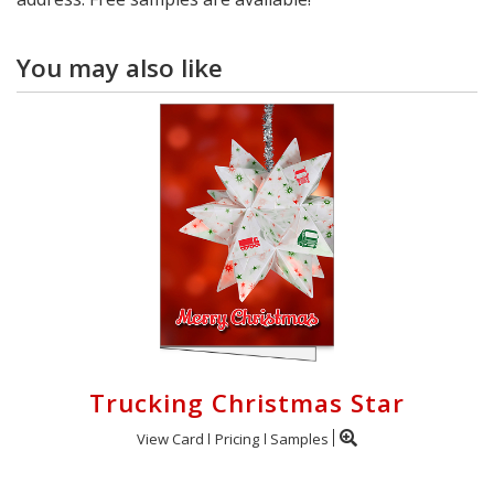
You may also like
Trucking Christmas Star
View Card
Pricing
Samples