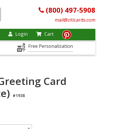
(800) 497-5908
mail@ziticards.com
Login
Cart
Free Personalization
Greeting Card
te)
#1938