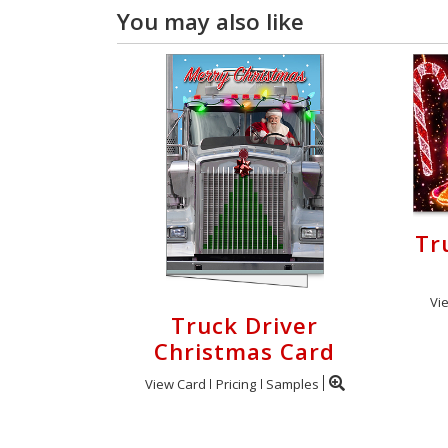
You may also like
Tr
Vi
Truck Driver
Christmas Card
View Card
Pricing
Samples