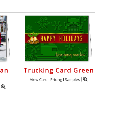
Van
Trucking Card Green
View Card
Pricing
Samples