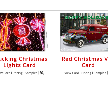
ucking Christmas
Red Christmas 
Lights Card
Card
ew Card
Pricing
Samples
View Card
Pricing
Samples