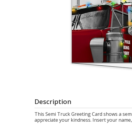
Login
My
Cart
Description
This Semi Truck Greeting Card shows a semi 
appreciate your kindness. Insert your name, 