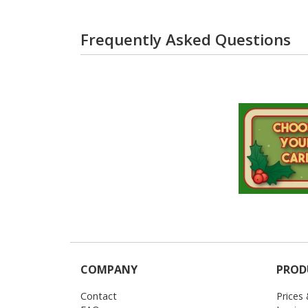
Frequently Asked Questions
COMPANY
PROD
Contact
Prices