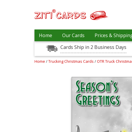
Our
+
Home
Our Cards
Prices & Shippin
Cards
Cards Ship in 2 Business Days
Prices
&
Shipping
Home
/
Trucking Christmas Cards
/
OTR Truck Christm
Contact
FAQ
About
Us
Blog
Terms