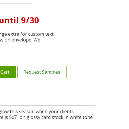
until 9/30
ge extra for custom text,
ss on envelope. We
 Cart
Request Samples
glow this season when your clients
 is 5x7" on glossy card stock in white tone.