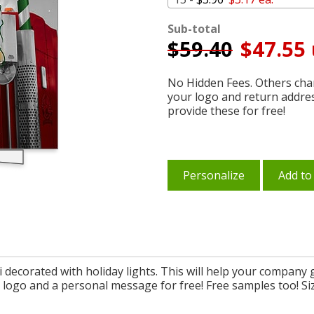
Sub-total
$
59.40
$47.55 
No Hidden Fees. Others char
your logo and return addre
provide these for free!
Personalize
Add to
decorated with holiday lights. This will help your company 
logo and a personal message for free! Free samples too! Size