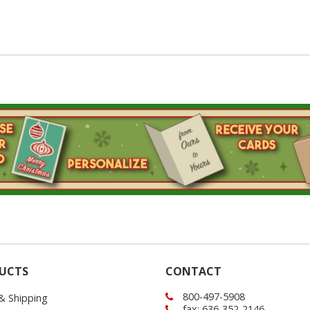
UCTS
CONTACT
800-497-5908
 & Shipping
fax: 636-352-2146