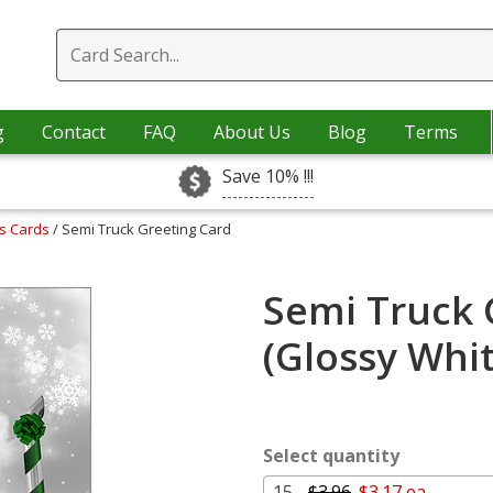
g
Contact
FAQ
About Us
Blog
Terms
Save 10% !!!
as Cards
/ Semi Truck Greeting Card
Semi Truck 
(Glossy Whi
Select quantity
15 -
$3.96
$3.17 ea.