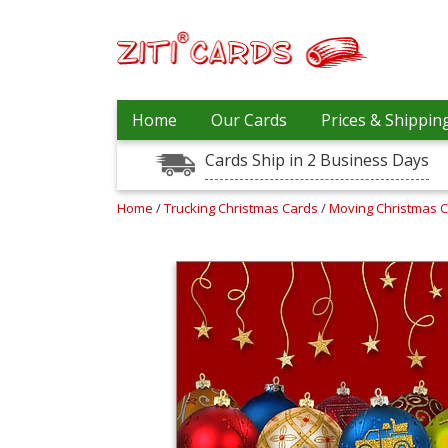
Our
+
Home
Our Cards
Prices & Shippin
Cards
Cards Ship in 2 Business Days
Prices
&
Shipping
Home
/
Trucking Christmas Cards
/
Moving Christmas 
Contact
FAQ
About
Us
Blog
Terms