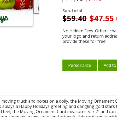
Sub-total
$
59.40
$47.55 
No Hidden Fees. Others char
your logo and return addre
provide these for free!
Personalize
Add to
 moving truck and boxes on a dolly, the Moving Ornament Ca
displays a Happy Holidays greeting and dangling gold stars th
d feel, the Moving Ornament Card measures 5" x 7" and can b
h your company name, logo, and artwork, this card comes wi