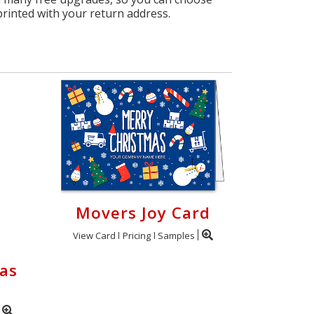
printed with your return address.
Movers Joy Card
View Card
Pricing
Samples
as