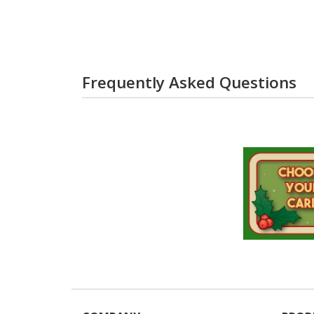
Frequently Asked Questions