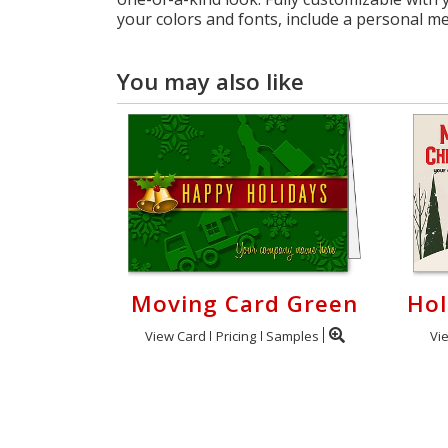
your colors and fonts, include a personal m
You may also like
Moving Card Green
Hol
View Card
Pricing
Samples
Vi