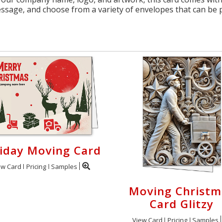
essage, and choose from a variety of envelopes that can be 
iday Moving Card
ew Card
Pricing
Samples
Moving Christm
Card Glitzy
View Card
Pricing
Samples