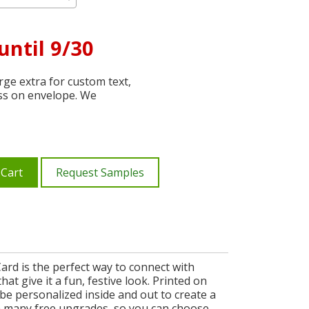
until 9/30
ge extra for custom text,
ss on envelope. We
 Cart
Request Samples
rd is the perfect way to connect with
at give it a fun, festive look. Printed on
e personalized inside and out to create a
th many free upgrades, so you can choose