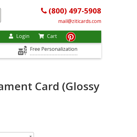
(800) 497-5908
mail@ziticards.com
Login
Cart
Free Personalization
ament Card (Glossy