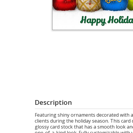
Login
My
Cart
Description
Featuring shiny ornaments decorated with a
clients during the holiday season. This card 
glossy card stock that has a smooth look an
one-of-a-kind look. Fully customizable wit