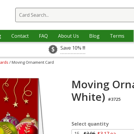
g
Contact
FAQ
About Us
Blog
Terms
Save 10% !!!
Cards
/ Moving Ornament Card
Moving Orn
White)
#3725
Select quantity
15 -
$3.96
$3.17 ea.