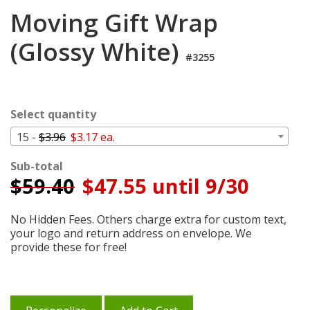
Login
Moving Gift Wrap
My
(Glossy White)
Cart
#3255
Select quantity
15 -
$3.96
$3.17 ea.
Sub-total
$
59.40
$47.55 until 9/30
No Hidden Fees. Others charge extra for custom text,
your logo and return address on envelope. We
provide these for free!