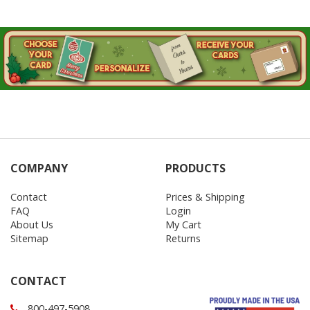
COMPANY
PRODUCTS
Contact
Prices & Shipping
FAQ
Login
About Us
My Cart
Sitemap
Returns
CONTACT
800-497-5908