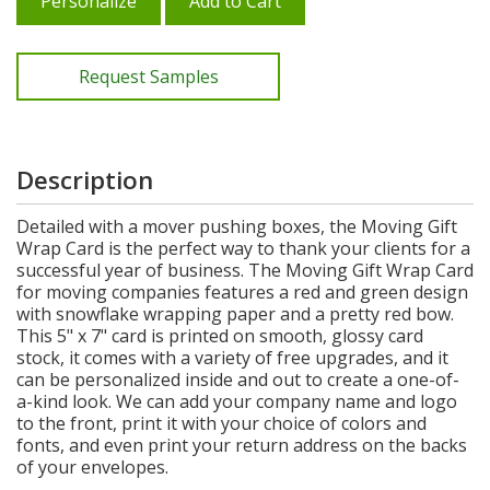
Personalize
Add to Cart
Request Samples
Description
Detailed with a mover pushing boxes, the Moving Gift
Wrap Card is the perfect way to thank your clients for a
successful year of business. The Moving Gift Wrap Card
for moving companies features a red and green design
with snowflake wrapping paper and a pretty red bow.
This 5" x 7" card is printed on smooth, glossy card
stock, it comes with a variety of free upgrades, and it
can be personalized inside and out to create a one-of-
a-kind look. We can add your company name and logo
to the front, print it with your choice of colors and
fonts, and even print your return address on the backs
of your envelopes.