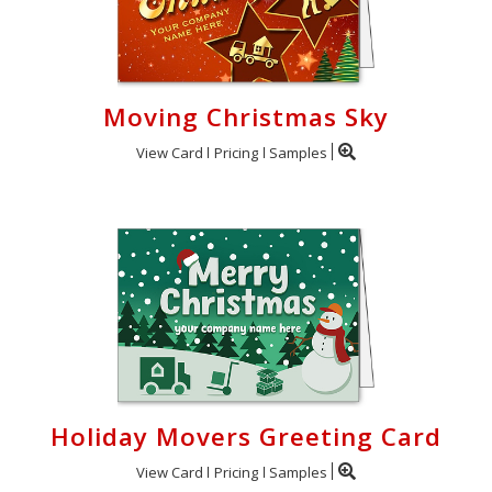
Moving Christmas Sky
View Card
Pricing
Samples
Holiday Movers Greeting Card
View Card
Pricing
Samples