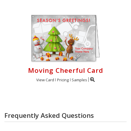
Moving Cheerful Card
View Card
Pricing
Samples
Frequently Asked Questions