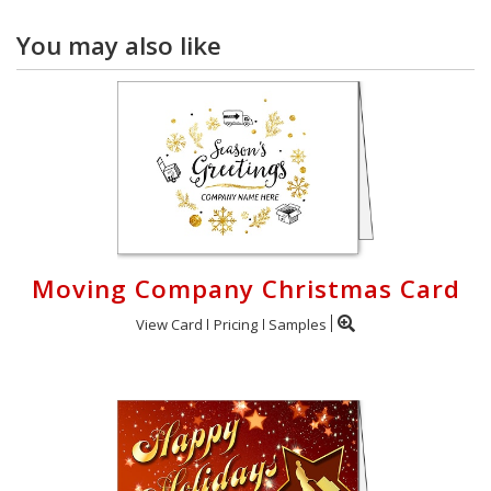
You may also like
Moving Company Christmas Card
View Card
Pricing
Samples