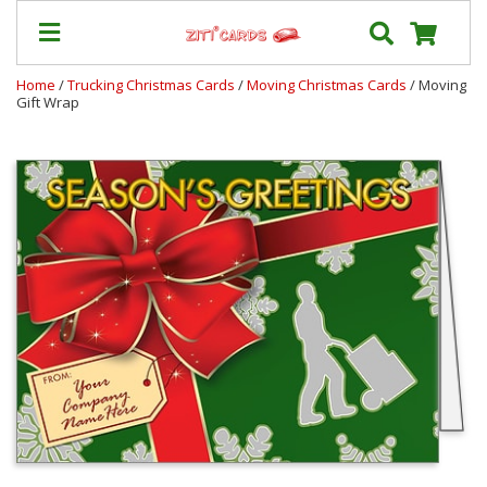
Home
/
Trucking Christmas Cards
/
Moving Christmas Cards
/ Moving
Gift Wrap
Our
+
Cards
Prices
&
Shipping
Contact
FAQ
About
Us
Blog
Terms