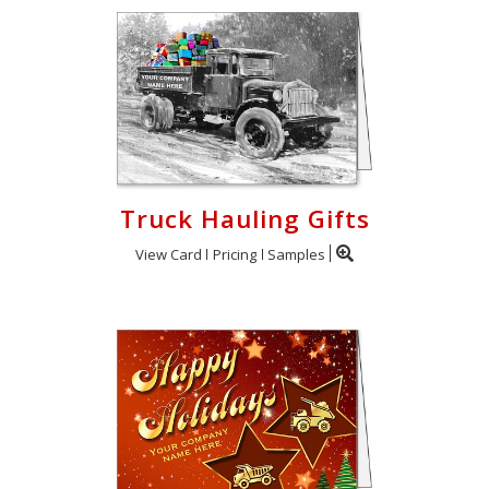
Truck Hauling Gifts
View Card
Pricing
Samples