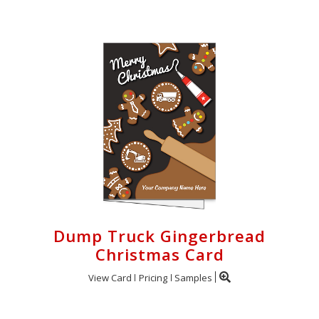
Dump Truck Gingerbread
Christmas Card
View Card
Pricing
Samples