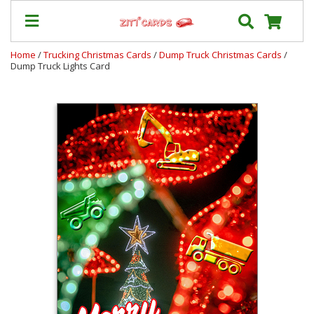
Home
/
Trucking Christmas Cards
/
Dump Truck Christmas Cards
/
Dump Truck Lights Card
Our
+
Cards
Prices
&
Shipping
Contact
FAQ
About
Us
Blog
Terms