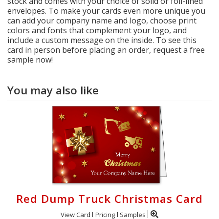
stock and comes with your choice of solid or foil-lined
envelopes. To make your cards even more unique you
can add your company name and logo, choose print
colors and fonts that complement your logo, and
include a custom message on the inside. To see this
card in person before placing an order, request a free
sample now!
You may also like
Red Dump Truck Christmas Card
View Card
Pricing
Samples