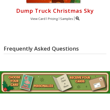
Dump Truck Christmas Sky
View Card
Pricing
Samples
Frequently Asked Questions