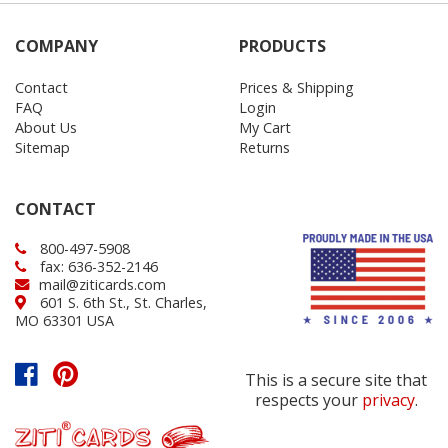
COMPANY
PRODUCTS
Contact
Prices & Shipping
FAQ
Login
About Us
My Cart
Sitemap
Returns
CONTACT
800-497-5908
fax: 636-352-2146
mail@ziticards.com
601 S. 6th St., St. Charles,
MO 63301 USA
This is a secure site that
respects your
privacy
.