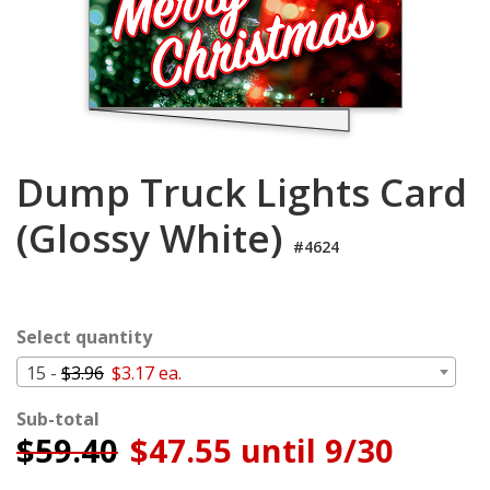
Login
My
Cart
Dump Truck Lights Card
(Glossy White)
#4624
Select quantity
15 -
$3.96
$3.17 ea.
Sub-total
$
59.40
$47.55 until 9/30