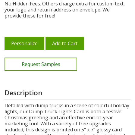
No Hidden Fees. Others charge extra for custom text,
your logo and return address on envelope. We
provide these for free!
Personalize
Add to Cart
Request Samples
Description
Detailed with dump trucks in a scene of colorful holiday
lights, our Dump Truck Lights Card is both a festive
Christmas greeting and an effective end-of-year
marketing tool. With a variety of free upgrades
included, this design is printed on 5" x 7" glossy card