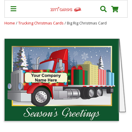
Home
/
Trucking Christmas Cards
/ Big Rig Christmas Card
Our
+
Cards
Prices
&
Shipping
Contact
FAQ
About
Us
Blog
Terms