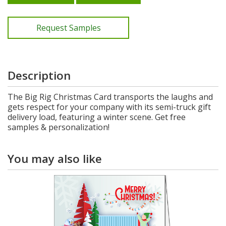
Request Samples
Description
The Big Rig Christmas Card transports the laughs and
gets respect for your company with its semi-truck gift
delivery load, featuring a winter scene. Get free
samples & personalization!
You may also like