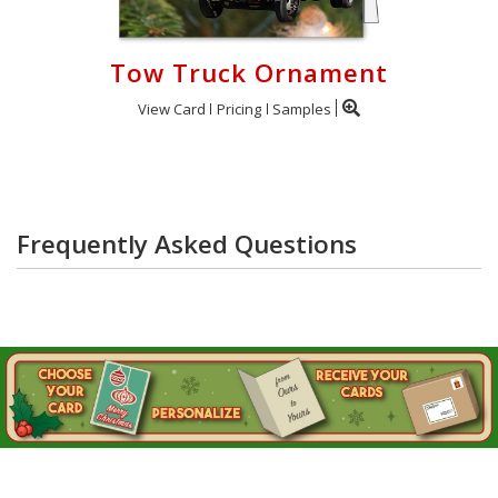
Tow Truck Ornament
View Card
Pricing
Samples
Frequently Asked Questions