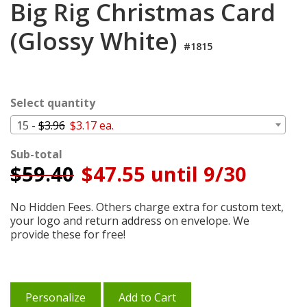
Big Rig Christmas Card
Login
(Glossy White)
My
Cart
#1815
Select quantity
15 -
$3.96
$3.17 ea.
Sub-total
$
59.40
$47.55 until 9/30
No Hidden Fees. Others charge extra for custom text,
your logo and return address on envelope. We
provide these for free!
Personalize
Add to Cart