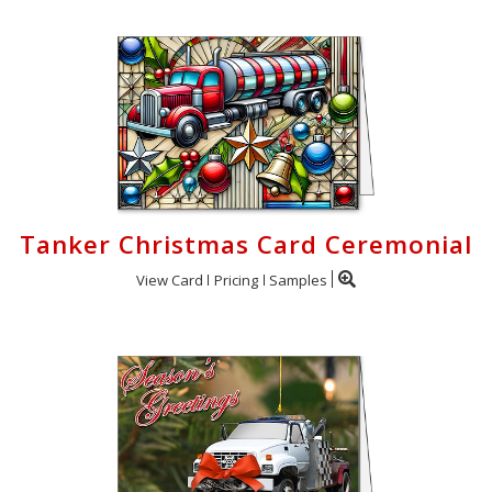
Tanker Christmas Card Ceremonial
View Card
Pricing
Samples