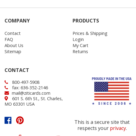
COMPANY
PRODUCTS
Contact
Prices & Shipping
FAQ
Login
About Us
My Cart
Sitemap
Returns
CONTACT
800-497-5908
fax: 636-352-2146
mail@ziticards.com
601 S. 6th St., St. Charles,
MO 63301 USA
This is a secure site that
respects your
privacy
.