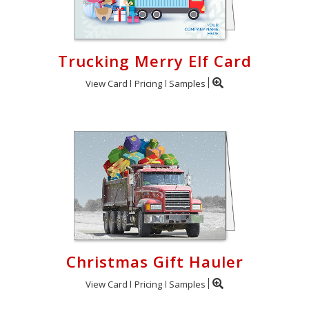
Trucking Merry Elf Card
View Card
Pricing
Samples
Christmas Gift Hauler
View Card
Pricing
Samples