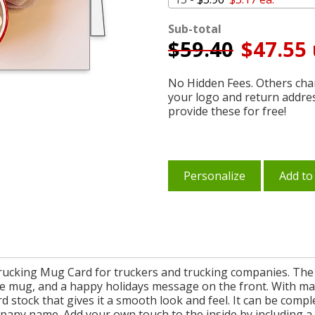
Sub-total
$
59.40
$47.55 
No Hidden Fees. Others char
your logo and return addre
provide these for free!
Personalize
Add to
Trucking Mug Card for truckers and trucking companies. The
te mug, and a happy holidays message on the front. With man
rd stock that gives it a smooth look and feel. It can be comp
mpany name. Add your own touch to the inside by including