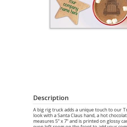
Login
My
Cart
Description
A big rig truck adds a unique touch to our 
look with a Santa Claus hand, a hot chocola
measures 5" x 7" and is printed on glossy ca
even left room on the front to add your co