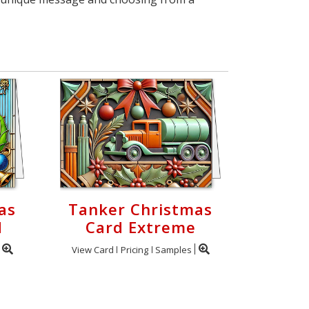
as
Tanker Christmas
d
Card Extreme
View Card
Pricing
Samples