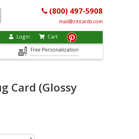
(800) 497-5908
mail@ziticards.com
Login
Cart
Free Personalization
g Card (Glossy