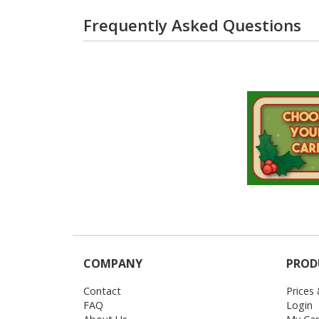
Frequently Asked Questions
COMPANY
PROD
Contact
Prices
FAQ
Login