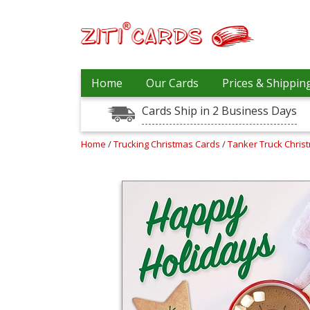
Our
+
Home
Our Cards
Prices & Shippin
Cards
Cards Ship in 2 Business Days
Prices
&
Shipping
Home
/
Trucking Christmas Cards
/
Tanker Truck Chris
Contact
FAQ
About
Us
Blog
Terms