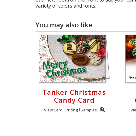
variety of colors and fonts.
You may also like
Tanker Christmas
Candy Card
View Card
Pricing
Samples
Vi