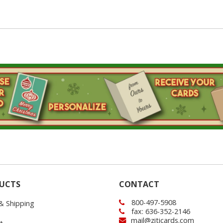
UCTS
CONTACT
800-497-5908
 & Shipping
fax: 636-352-2146
mail@ziticards.com