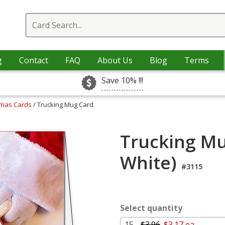
g
Contact
FAQ
About Us
Blog
Terms
Save 10% !!!
tmas Cards
/ Trucking Mug Card
Trucking Mu
White)
#3115
Select quantity
15 -
$3.96
$3.17 ea.