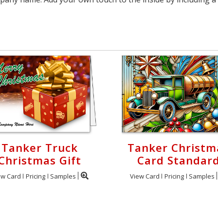
Tanker Truck
Tanker Christm
Christmas Gift
Card Standar
ew Card
Pricing
Samples
View Card
Pricing
Samples