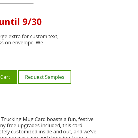
until 9/30
ge extra for custom text,
ss on envelope. We
 Cart
Request Samples
 Trucking Mug Card boasts a fun, festive
y free upgrades included, this card
letely customized inside and out, and we've
 a unique message and choosing from a