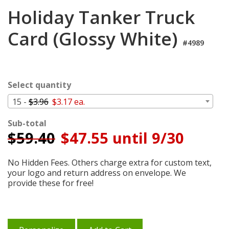
Login
Holiday Tanker Truck
My
Card (Glossy White)
Cart
#4989
Select quantity
15 -
$3.96
$3.17 ea.
Sub-total
$
59.40
$47.55 until 9/30
No Hidden Fees. Others charge extra for custom text,
your logo and return address on envelope. We
provide these for free!