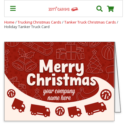
Home
/
Trucking Christmas Cards
/
Tanker Truck Christmas Cards
/
Holiday Tanker Truck Card
Our
+
Cards
Prices
&
Shipping
Contact
FAQ
About
Us
Blog
Terms