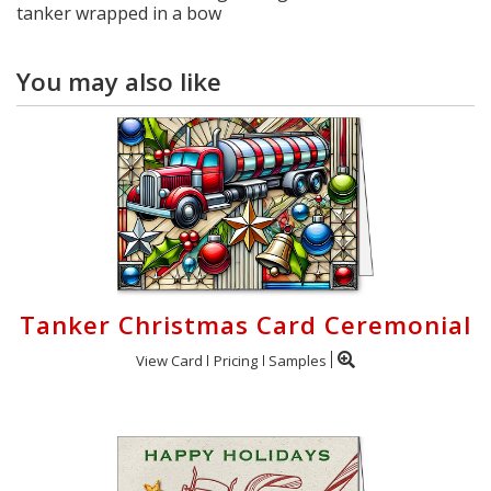
tanker wrapped in a bow
You may also like
Tanker Christmas Card Ceremonial
View Card
Pricing
Samples