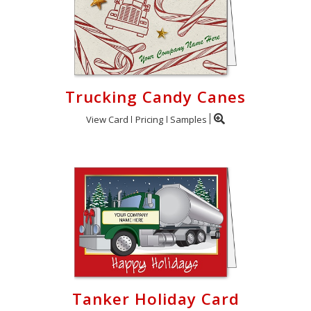
Trucking Candy Canes
View Card
Pricing
Samples
Tanker Holiday Card