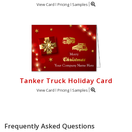
View Card
Pricing
Samples
Tanker Truck Holiday Card
View Card
Pricing
Samples
Frequently Asked Questions