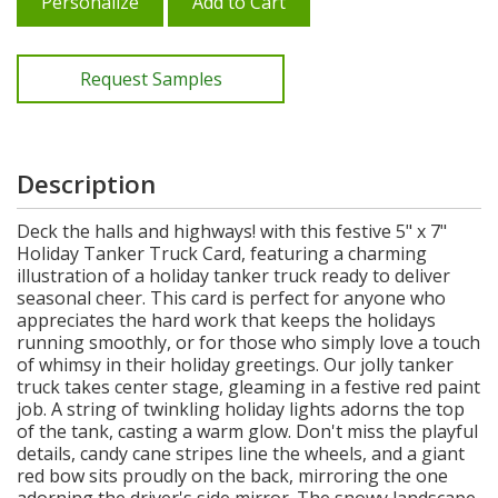
Personalize
Add to Cart
Request Samples
Description
Deck the halls and highways! with this festive 5" x 7"
Holiday Tanker Truck Card, featuring a charming
illustration of a holiday tanker truck ready to deliver
seasonal cheer. This card is perfect for anyone who
appreciates the hard work that keeps the holidays
running smoothly, or for those who simply love a touch
of whimsy in their holiday greetings. Our jolly tanker
truck takes center stage, gleaming in a festive red paint
job. A string of twinkling holiday lights adorns the top
of the tank, casting a warm glow. Don't miss the playful
details, candy cane stripes line the wheels, and a giant
red bow sits proudly on the back, mirroring the one
adorning the driver's side mirror. The snowy landscape