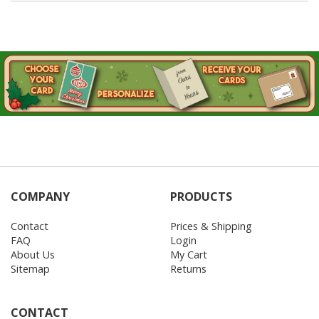
COMPANY
PRODUCTS
Contact
Prices & Shipping
FAQ
Login
About Us
My Cart
Sitemap
Returns
CONTACT