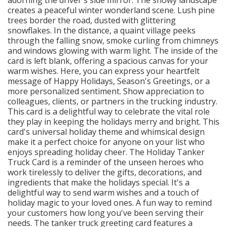
creates a peaceful winter wonderland scene. Lush pine
trees border the road, dusted with glittering
snowflakes. In the distance, a quaint village peeks
through the falling snow, smoke curling from chimneys
and windows glowing with warm light. The inside of the
card is left blank, offering a spacious canvas for your
warm wishes. Here, you can express your heartfelt
message of Happy Holidays, Season's Greetings, or a
more personalized sentiment. Show appreciation to
colleagues, clients, or partners in the trucking industry.
This card is a delightful way to celebrate the vital role
they play in keeping the holidays merry and bright. This
card's universal holiday theme and whimsical design
make it a perfect choice for anyone on your list who
enjoys spreading holiday cheer. The Holiday Tanker
Truck Card is a reminder of the unseen heroes who
work tirelessly to deliver the gifts, decorations, and
ingredients that make the holidays special. It's a
delightful way to send warm wishes and a touch of
holiday magic to your loved ones. A fun way to remind
your customers how long you've been serving their
needs. The tanker truck greeting card features a