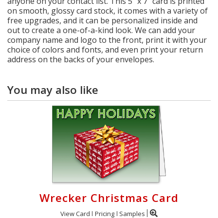
anyone on your contact list. This 5" x 7" card is printed
on smooth, glossy card stock, it comes with a variety of
free upgrades, and it can be personalized inside and
out to create a one-of-a-kind look. We can add your
company name and logo to the front, print it with your
choice of colors and fonts, and even print your return
address on the backs of your envelopes.
You may also like
Wrecker Christmas Card
View Card
Pricing
Samples