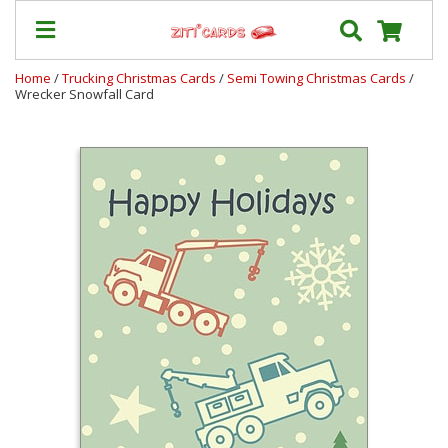
Home
/
Trucking Christmas Cards
/
Semi Towing Christmas Cards
/
Wrecker Snowfall Card
Our
+
Cards
Prices
&
Shipping
Contact
FAQ
About
Us
Blog
Terms