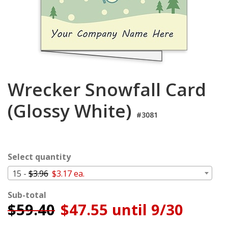
Login
My
Cart
Wrecker Snowfall Card
(Glossy White)
#3081
Select quantity
15 -
$3.96
$3.17 ea.
Sub-total
$
59.40
$47.55 until 9/30