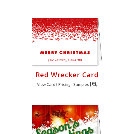
Red Wrecker Card
View Card
Pricing
Samples