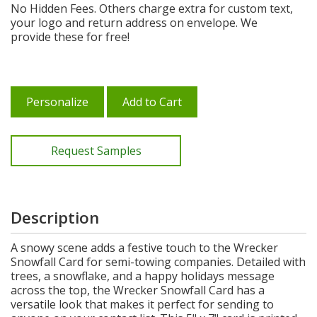
No Hidden Fees. Others charge extra for custom text,
your logo and return address on envelope. We
provide these for free!
Personalize
Add to Cart
Request Samples
Description
A snowy scene adds a festive touch to the Wrecker
Snowfall Card for semi-towing companies. Detailed with
trees, a snowflake, and a happy holidays message
across the top, the Wrecker Snowfall Card has a
versatile look that makes it perfect for sending to