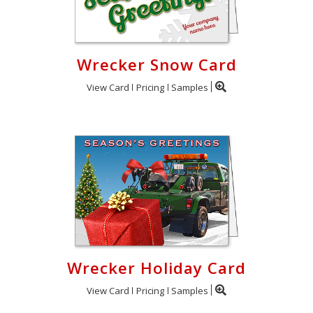
Wrecker Snow Card
View Card
Pricing
Samples
Wrecker Holiday Card
View Card
Pricing
Samples