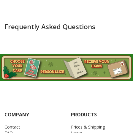
Frequently Asked Questions
COMPANY
PRODUCTS
Contact
Prices & Shipping
FAQ
Login