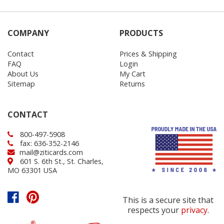
COMPANY
PRODUCTS
Contact
Prices & Shipping
FAQ
Login
About Us
My Cart
Sitemap
Returns
CONTACT
800-497-5908
fax: 636-352-2146
mail@ziticards.com
601 S. 6th St., St. Charles,
MO 63301 USA
This is a secure site that
respects your
privacy
.