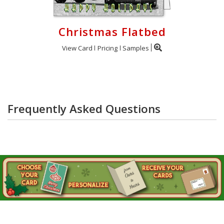
Christmas Flatbed
View Card
Pricing
Samples
Frequently Asked Questions