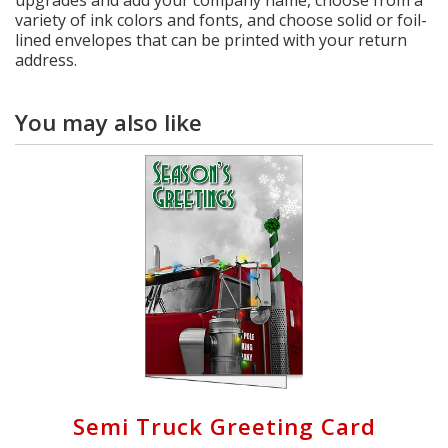
variety of ink colors and fonts, and choose solid or foil-
lined envelopes that can be printed with your return
address.
You may also like
Semi Truck Greeting Card