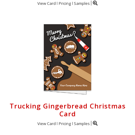
View Card
Pricing
Samples
Trucking Gingerbread Christmas
Card
View Card
Pricing
Samples