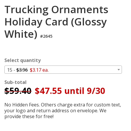
Login
Trucking Ornaments
My
Holiday Card (Glossy
Cart
White)
#2645
Select quantity
15 -
$3.96
$3.17 ea.
Sub-total
$
59.40
$47.55 until 9/30
No Hidden Fees. Others charge extra for custom text,
your logo and return address on envelope. We
provide these for free!