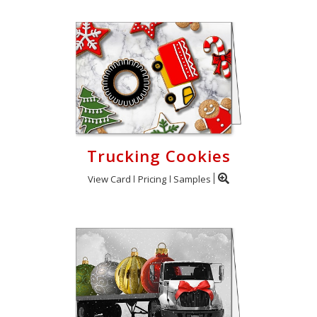
Trucking Cookies
View Card
Pricing
Samples