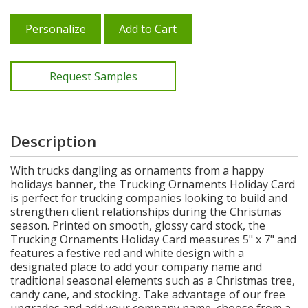
Personalize
Add to Cart
Request Samples
Description
With trucks dangling as ornaments from a happy
holidays banner, the Trucking Ornaments Holiday Card
is perfect for trucking companies looking to build and
strengthen client relationships during the Christmas
season. Printed on smooth, glossy card stock, the
Trucking Ornaments Holiday Card measures 5" x 7" and
features a festive red and white design with a
designated place to add your company name and
traditional seasonal elements such as a Christmas tree,
candy cane, and stocking. Take advantage of our free
upgrades and add your company name, choose from a