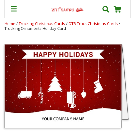
Home
/
Trucking Christmas Cards
/
OTR Truck Christmas Cards
/
Trucking Ornaments Holiday Card
Our
+
Cards
Prices
&
Shipping
Contact
FAQ
About
Us
Blog
Terms