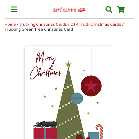
Home
/
Trucking Christmas Cards
/
OTR Truck Christmas Cards
/
Trucking Green Tree Christmas Card
Our
+
Cards
Prices
&
Shipping
Contact
FAQ
About
Us
Blog
Terms