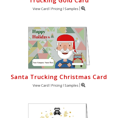
Trucking Gold Card
View Card
Pricing
Samples
Santa Trucking Christmas Card
View Card
Pricing
Samples