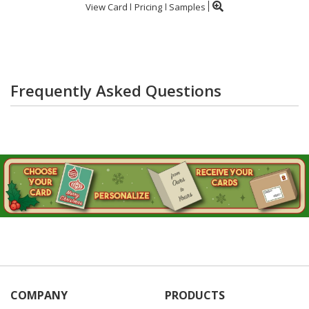
View Card
Pricing
Samples
Frequently Asked Questions
COMPANY
PRODUCTS