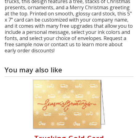
trucks, this design features a tree, stacks of Christmas
presents, ornaments, and a Merry Christmas greeting
at the top. Printed on smooth, glossy card stock, this 5"
x 7" card can be customized with your company name,
and it comes with many free upgrades that allow you to
include a personal message, select your ink colors and
fonts, and select your choice of envelopes. Request a
free sample now or contact us to learn more about
early order discounts!
You may also like