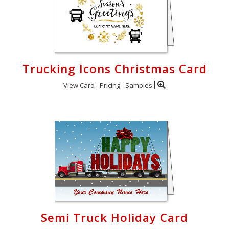
Trucking Icons Christmas Card
View Card
Pricing
Samples
Semi Truck Holiday Card