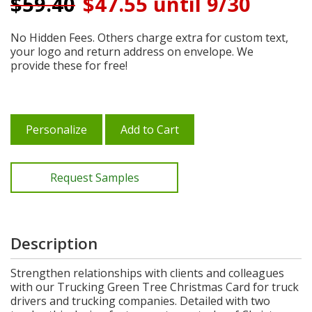
$
59.40
$47.55 until 9/30
No Hidden Fees. Others charge extra for custom text,
your logo and return address on envelope. We
provide these for free!
Personalize
Add to Cart
Request Samples
Description
Strengthen relationships with clients and colleagues
with our Trucking Green Tree Christmas Card for truck
drivers and trucking companies. Detailed with two