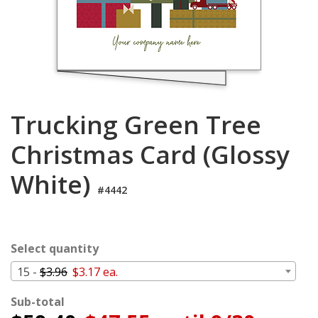
Login
My
Cart
Trucking Green Tree
Christmas Card (Glossy
White)
#4442
Select quantity
15 -
$3.96
$3.17 ea.
Sub-total