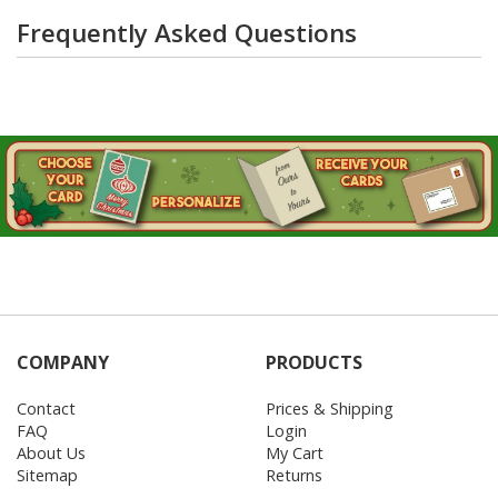
Frequently Asked Questions
COMPANY
PRODUCTS
Contact
Prices & Shipping
FAQ
Login
About Us
My Cart
Sitemap
Returns