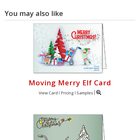
You may also like
Moving Merry Elf Card
View Card
Pricing
Samples