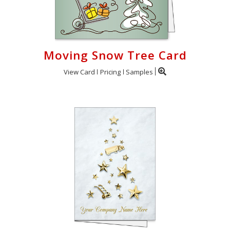
Moving Snow Tree Card
View Card
Pricing
Samples