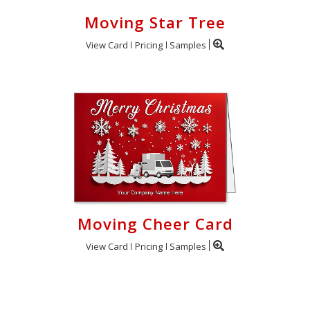
Moving Star Tree
View Card
Pricing
Samples
Moving Cheer Card
View Card
Pricing
Samples