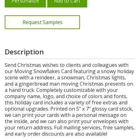
Personalize
Add to Cart
Request Samples
Description
Send Christmas wishes to clients and colleagues with
our Moving Snowflakes Card featuring a snowy holiday
scene with a reindeer, a snowman, Christmas lights,
and a gingerbread man moving Christmas presents on
a hand truck. Completely customizable with your
company name, logo, and choice of colors and fonts,
this holiday card includes a variety of free extras and
optional upgrades. Printed on 5" x 7" glossy card stock,
we can print your cards with a personal message on
the inside, and we can also print your envelopes with
your return address. Full mailing services, free samples,
and early order discounts are also available!