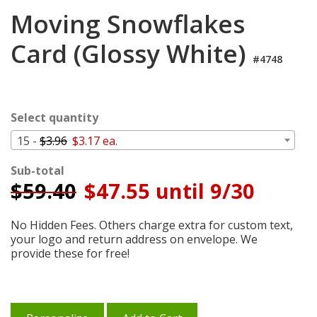
Login
Moving Snowflakes
My
Card (Glossy White)
Cart
#4748
Select quantity
15 -
$3.96
$3.17 ea.
Sub-total
$
59.40
$47.55 until 9/30
No Hidden Fees. Others charge extra for custom text,
your logo and return address on envelope. We
provide these for free!