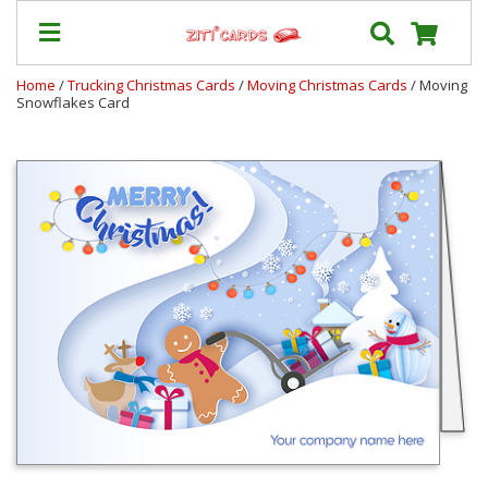
Home
/
Trucking Christmas Cards
/
Moving Christmas Cards
/ Moving
Snowflakes Card
Our
+
Cards
Prices
&
Shipping
Contact
FAQ
About
Us
Blog
Terms