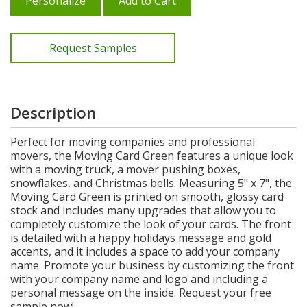
Personalize
Add to Cart
Request Samples
Description
Perfect for moving companies and professional
movers, the Moving Card Green features a unique look
with a moving truck, a mover pushing boxes,
snowflakes, and Christmas bells. Measuring 5" x 7", the
Moving Card Green is printed on smooth, glossy card
stock and includes many upgrades that allow you to
completely customize the look of your cards. The front
is detailed with a happy holidays message and gold
accents, and it includes a space to add your company
name. Promote your business by customizing the front
with your company name and logo and including a
personal message on the inside. Request your free
sample now!