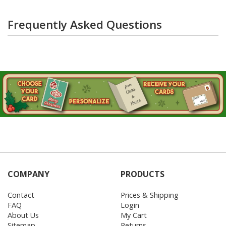
Frequently Asked Questions
COMPANY
PRODUCTS
Contact
Prices & Shipping
FAQ
Login
About Us
My Cart
Sitemap
Returns