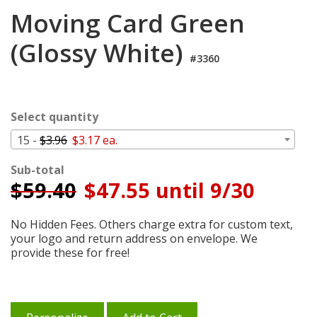
Login
Moving Card Green
My
(Glossy White)
Cart
#3360
Select quantity
15 -
$3.96
$3.17 ea.
Sub-total
$
59.40
$47.55 until 9/30
No Hidden Fees. Others charge extra for custom text,
your logo and return address on envelope. We
provide these for free!