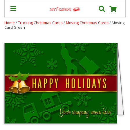
Home
/
Trucking Christmas Cards
/
Moving Christmas Cards
/ Moving
Card Green
Our
+
Cards
Prices
&
Shipping
Contact
FAQ
About
Us
Blog
Terms