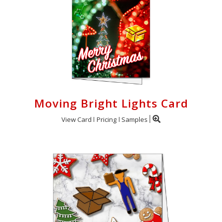
Moving Bright Lights Card
View Card
Pricing
Samples