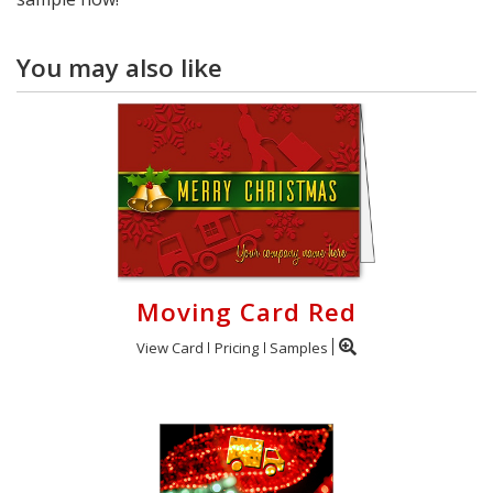
You may also like
Moving Card Red
View Card
Pricing
Samples