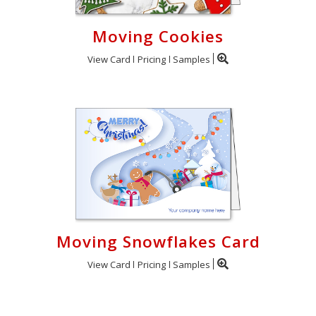
Moving Cookies
View Card
Pricing
Samples
Moving Snowflakes Card
View Card
Pricing
Samples