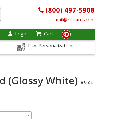
(800) 497-5908
mail@ziticards.com
Login
Cart
Free Personalization
rd (Glossy White)
#5104