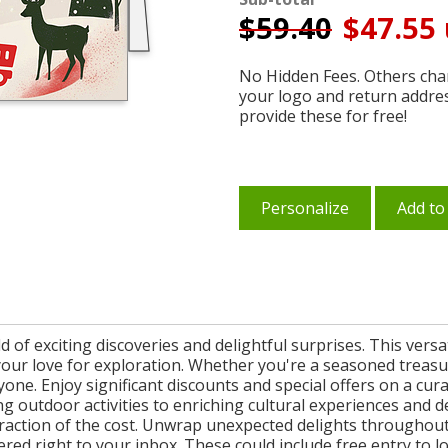
$
59.40
$47.55 
No Hidden Fees. Others char
your logo and return addre
provide these for free!
Personalize
Add to
 of exciting discoveries and delightful surprises. This versa
your love for exploration. Whether you're a seasoned treasu
one. Enjoy significant discounts and special offers on a cura
outdoor activities to enriching cultural experiences and d
a fraction of the cost. Unwrap unexpected delights throughou
vered right to your inbox. These could include free entry to 