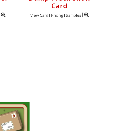
Card
View Card
Pricing
Samples