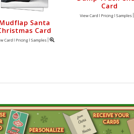
Card
View Card
Pricing
Samples
Mudflap Santa
Christmas Card
ew Card
Pricing
Samples