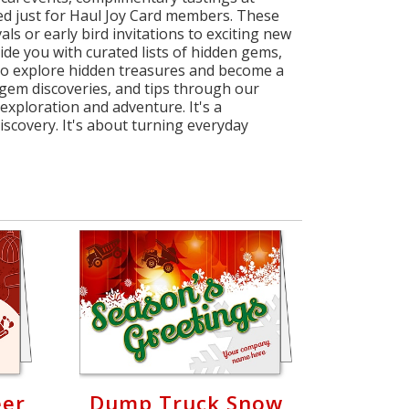
ated just for Haul Joy Card members. These
ls or early bird invitations to exciting new
ovide you with curated lists of hidden gems,
 to explore hidden treasures and become a
 gem discoveries, and tips through our
exploration and adventure. It's a
scovery. It's about turning everyday
eer
Dump Truck Snow