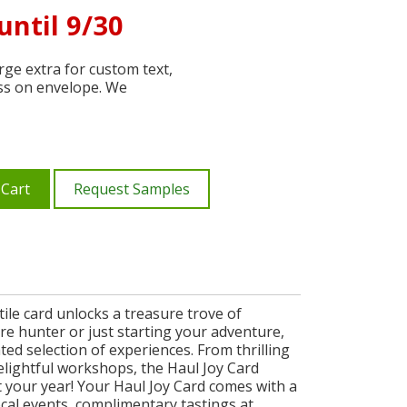
until 9/30
ge extra for custom text,
ss on envelope. We
 Cart
Request Samples
tile card unlocks a treasure trove of
re hunter or just starting your adventure,
ted selection of experiences. From thrilling
elightful workshops, the Haul Joy Card
t your year! Your Haul Joy Card comes with a
local events, complimentary tastings at