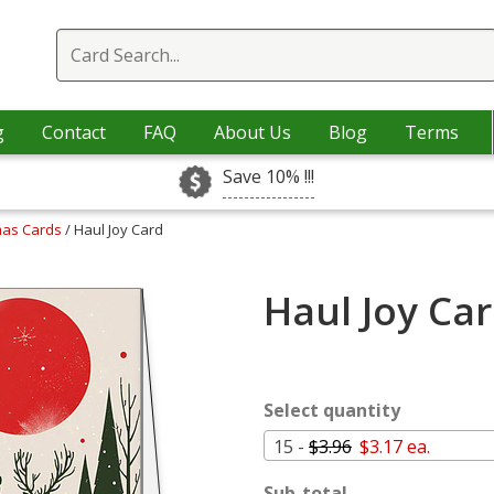
g
Contact
FAQ
About Us
Blog
Terms
Save 10% !!!
mas Cards
/ Haul Joy Card
Haul Joy Ca
Select quantity
15 -
$3.96
$3.17 ea.
Sub-total