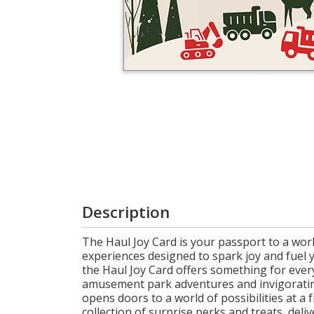
Login
My
Cart
Description
The Haul Joy Card is your passport to a world
experiences designed to spark joy and fuel 
the Haul Joy Card offers something for every
amusement park adventures and invigorating 
opens doors to a world of possibilities at 
collection of surprise perks and treats, deli