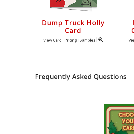
Dump Truck Holly
Card
View Card
Pricing
Samples
Vi
Frequently Asked Questions