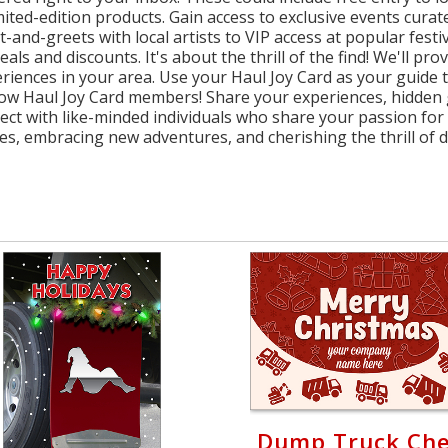
imited-edition products. Gain access to exclusive events cur
nd-greets with local artists to VIP access at popular festiva
eals and discounts. It's about the thrill of the find! We'll pr
riences in your area. Use your Haul Joy Card as your guide
ellow Haul Joy Card members! Share your experiences, hidden
ct with like-minded individuals who share your passion for 
s, embracing new adventures, and cherishing the thrill of di
Dump Truck Ch