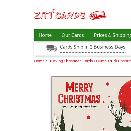
Our
+
Home
Our Cards
Prices & Shippin
Cards
Cards Ship in 2 Business Days
Prices
&
Shipping
Home
/
Trucking Christmas Cards
/
Dump Truck Christ
Contact
FAQ
About
Us
Blog
Terms