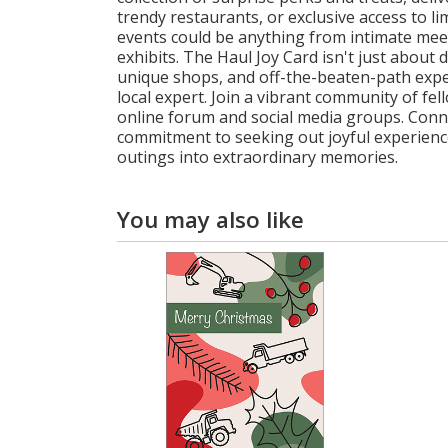
trendy restaurants, or exclusive access to l
events could be anything from intimate meet-a
exhibits. The Haul Joy Card isn't just about d
unique shops, and off-the-beaten-path expe
local expert. Join a vibrant community of f
online forum and social media groups. Conne
commitment to seeking out joyful experience
outings into extraordinary memories.
You may also like