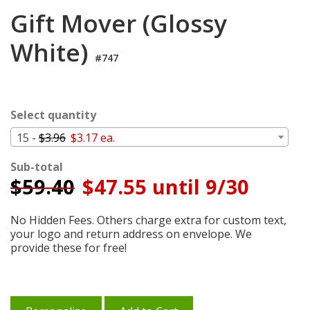
Login
Gift Mover (Glossy
My
White)
Cart
#747
Select quantity
15 -
$3.96
$3.17 ea.
Sub-total
$
59.40
$47.55 until 9/30
No Hidden Fees. Others charge extra for custom text,
your logo and return address on envelope. We
provide these for free!