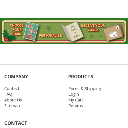
COMPANY
PRODUCTS
Contact
Prices & Shipping
FAQ
Login
About Us
My Cart
Sitemap
Returns
CONTACT