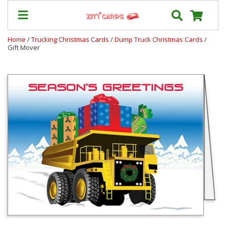
Home
/
Trucking Christmas Cards
/
Dump Truck Christmas Cards
/
Gift Mover
Our
+
Cards
Prices
&
Shipping
Contact
FAQ
About
Us
Blog
Terms