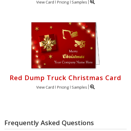
View Card
Pricing
Samples
Red Dump Truck Christmas Card
View Card
Pricing
Samples
Frequently Asked Questions