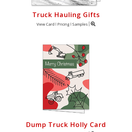
Truck Hauling Gifts
View Card
Pricing
Samples
Dump Truck Holly Card