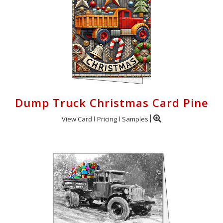
Dump Truck Christmas Card Pine
View Card
Pricing
Samples