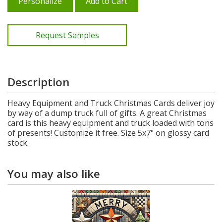
Personalize
Add to Cart
Request Samples
Description
Heavy Equipment and Truck Christmas Cards deliver joy
by way of a dump truck full of gifts. A great Christmas
card is this heavy equipment and truck loaded with tons
of presents! Customize it free. Size 5x7" on glossy card
stock.
You may also like