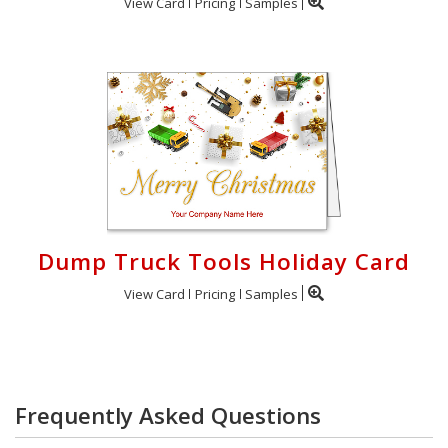
View Card
Pricing
Samples
Dump Truck Tools Holiday Card
View Card
Pricing
Samples
Frequently Asked Questions