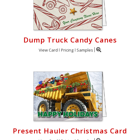
Dump Truck Candy Canes
View Card
Pricing
Samples
Present Hauler Christmas Card