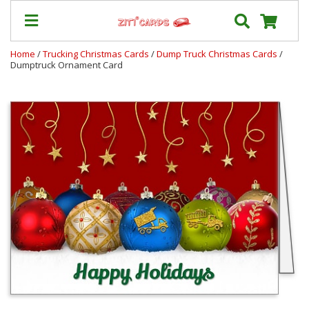
Home
/
Trucking Christmas Cards
/
Dump Truck Christmas Cards
/
Dumptruck Ornament Card
Our
+
Cards
Prices
&
Shipping
Contact
FAQ
About
Us
Blog
Terms