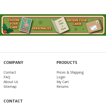
COMPANY
PRODUCTS
Contact
Prices & Shipping
FAQ
Login
About Us
My Cart
Sitemap
Returns
CONTACT