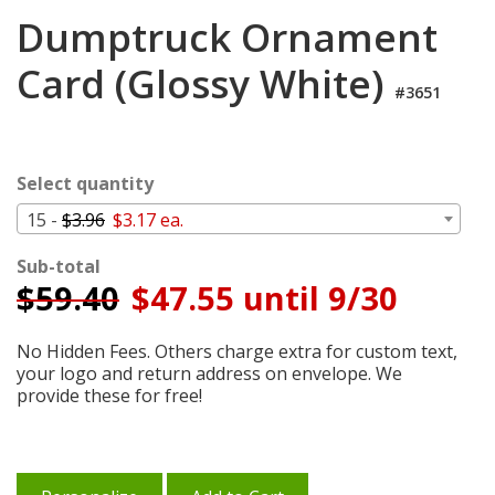
Login
Dumptruck Ornament
My
Card (Glossy White)
Cart
#3651
Select quantity
15 -
$3.96
$3.17 ea.
Sub-total
$
59.40
$47.55 until 9/30
No Hidden Fees. Others charge extra for custom text,
your logo and return address on envelope. We
provide these for free!