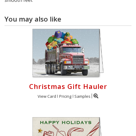
You may also like
Christmas Gift Hauler
View Card
Pricing
Samples