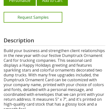
Personalize
Add to Cart
Request Samples
Description
Build your business and strengthen client relationships
in the new year with our festive Dumptruck Ornament
Card for trucking companies. This seasonal card
displays a Happy Holidays greeting and features
sparkling stars and colorful ornaments decorated two
dump trucks. With many free upgrades included, the
Dumptruck Ornament Card can be customized with
your company name, printed with your choice of colors
and fonts, detailed with a personal message, and
coordinated with envelopes that we can print with your
return address. It measures 5" x 7", and it's printed on
high-quality card stock that has a glossy look and a
smooth feel.