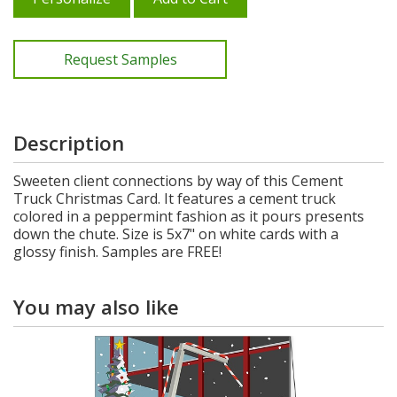
Request Samples
Description
Sweeten client connections by way of this Cement
Truck Christmas Card. It features a cement truck
colored in a peppermint fashion as it pours presents
down the chute. Size is 5x7" on white cards with a
glossy finish. Samples are FREE!
You may also like