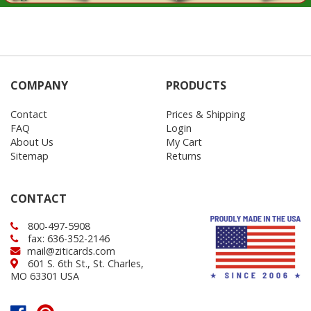
COMPANY
PRODUCTS
Contact
Prices & Shipping
FAQ
Login
About Us
My Cart
Sitemap
Returns
CONTACT
800-497-5908
fax: 636-352-2146
mail@ziticards.com
601 S. 6th St., St. Charles,
MO 63301 USA