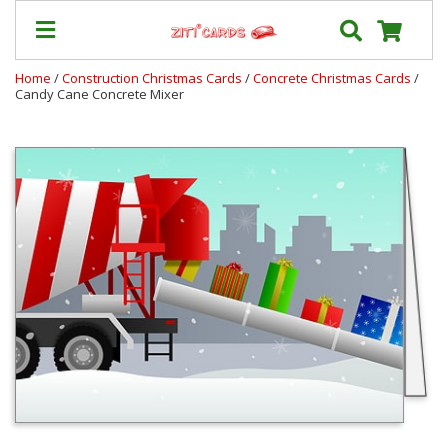
Home
/
Construction Christmas Cards
/
Concrete Christmas Cards
/
Candy Cane Concrete Mixer
Our
+
Cards
Prices
&
Shipping
Contact
FAQ
About
Us
Blog
Terms