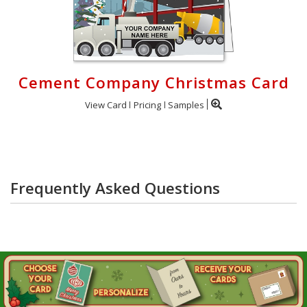
Cement Company Christmas Card
View Card
Pricing
Samples
Frequently Asked Questions