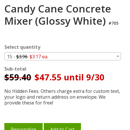
Login
Candy Cane Concrete
My
Mixer (Glossy White)
Cart
#705
Select quantity
15 -
$3.96
$3.17 ea.
Sub-total
$
59.40
$47.55 until 9/30
No Hidden Fees. Others charge extra for custom text,
your logo and return address on envelope. We
provide these for free!
Personalize
Add to Cart