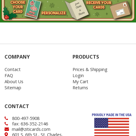
COMPANY
PRODUCTS
Contact
Prices & Shipping
FAQ
Login
About Us
My Cart
Sitemap
Returns
CONTACT
800-497-5908
fax: 636-352-2146
mail@ziticards.com
601 S. 6th St., St. Charles,