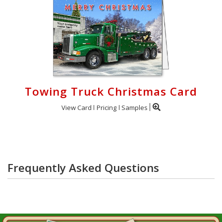
Towing Truck Christmas Card
View Card
Pricing
Samples
Frequently Asked Questions