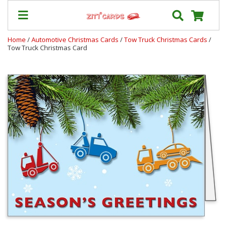
Home
/
Automotive Christmas Cards
/
Tow Truck Christmas Cards
/
Tow Truck Christmas Card
Our
+
Cards
Prices
&
Shipping
Contact
FAQ
About
Us
Blog
Terms