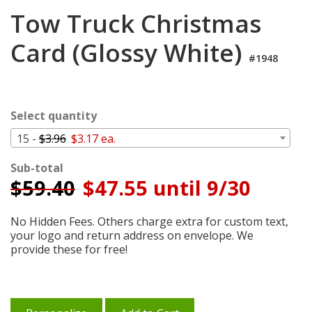
Login
Tow Truck Christmas
My
Card (Glossy White)
Cart
#1948
Select quantity
15 -
$3.96
$3.17 ea.
Sub-total
$
59.40
$47.55 until 9/30
No Hidden Fees. Others charge extra for custom text,
your logo and return address on envelope. We
provide these for free!