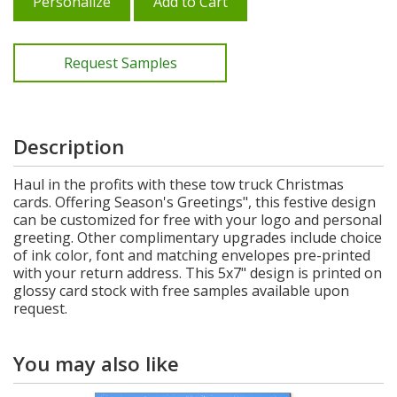
Personalize
Add to Cart
Request Samples
Description
Haul in the profits with these tow truck Christmas
cards. Offering Season's Greetings", this festive design
can be customized for free with your logo and personal
greeting. Other complimentary upgrades include choice
of ink color, font and matching envelopes pre-printed
with your return address. This 5x7" design is printed on
glossy card stock with free samples available upon
request.
You may also like