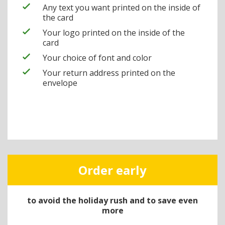
Any text you want printed on the inside of
the card
Your logo printed on the inside of the
card
Your choice of font and color
Your return address printed on the
envelope
Order early
to avoid the holiday rush and to save even
more