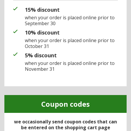
15% discount
when your order is placed online prior to
September 30
10% discount
when your order is placed online prior to
October 31
5% discount
when your order is placed online prior to
November 31
Coupon codes
we occasionally send coupon codes that can
be entered on the shopping cart page