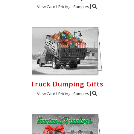
View Card
Pricing
Samples
Truck Dumping Gifts
View Card
Pricing
Samples