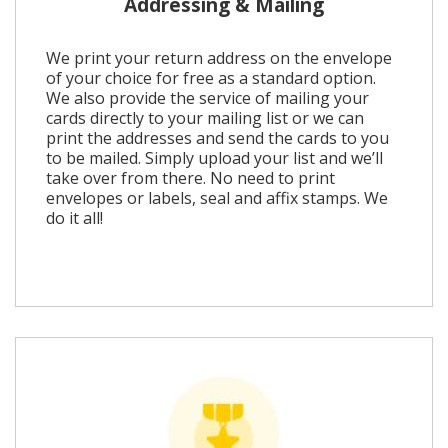
Addressing & Mailing
We print your return address on the envelope
of your choice for free as a standard option.
We also provide the service of mailing your
cards directly to your mailing list or we can
print the addresses and send the cards to you
to be mailed. Simply upload your list and we’ll
take over from there. No need to print
envelopes or labels, seal and affix stamps. We
do it all!