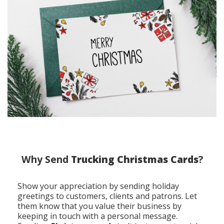
Why Send
Trucking Christmas Cards
?
Show your appreciation by sending holiday
greetings to customers, clients and patrons. Let
them know that you value their business by
keeping in touch with a personal message.