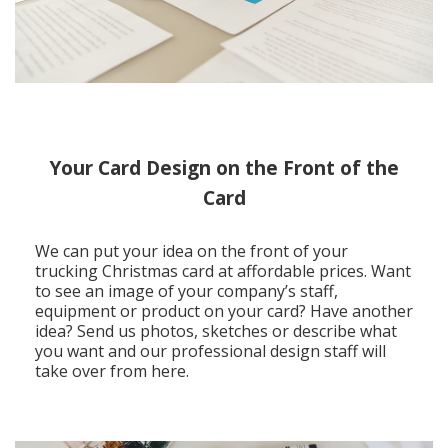
Your Card Design on the Front of the
Card
We can put your idea on the front of your
trucking Christmas card at affordable prices. Want
to see an image of your company’s staff,
equipment or product on your card? Have another
idea? Send us photos, sketches or describe what
you want and our professional design staff will
take over from here.