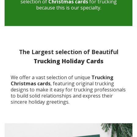
selection of
Christmas cards
for trucking
because this is our specialty.
The Largest selection of Beautiful
Trucking Holiday Cards
We offer a vast selection of unique
Trucking
Christmas cards
, featuring original trucking
designs to make it easy for trucking professionals
to build solid relationships and express their
sincere holiday greetings.