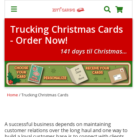
Trucking Christmas Cards
Our
+
- Order Now!
Cards
Prices
141 days til Christmas...
&
Shipping
Contact
FAQ
Home
/ Trucking Christmas Cards
About
Us
Blog
Terms
A successful business depends on maintaining
customer relations over the long haul and one way to
build a loyal customer base is to connect with clients