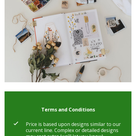
Terms and Conditions
Price is based upon designs similar to our
current line. Complex or detailed designs