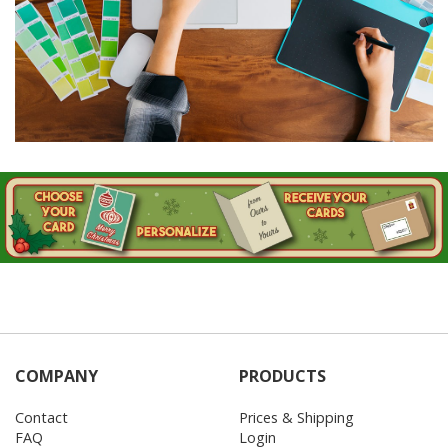
COMPANY
PRODUCTS
Contact
Prices & Shipping
FAQ
Login