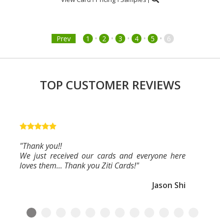
•
•
•
•
•
Prev
1
2
3
4
5
6
TOP CUSTOMER REVIEWS
"Thank you!!
We just received our cards and everyone here
loves them... Thank you Ziti Cards!"
Jason Shi