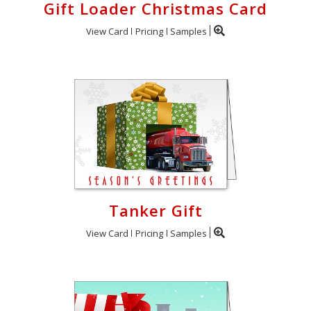
Gift Loader Christmas Card
View Card
Pricing
Samples
Tanker Gift
View Card
Pricing
Samples