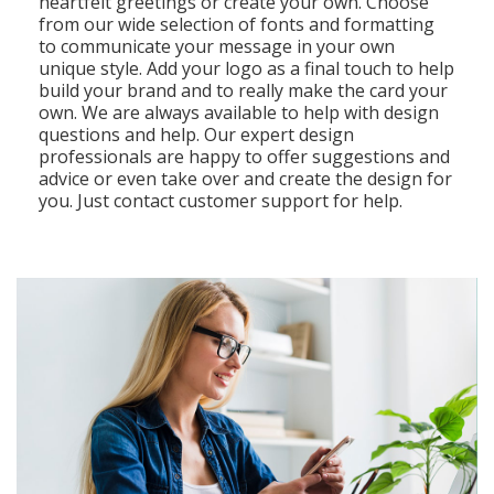
heartfelt greetings or create your own. Choose
from our wide selection of fonts and formatting
to communicate your message in your own
unique style. Add your logo as a final touch to help
build your brand and to really make the card your
own. We are always available to help with design
questions and help. Our expert design
professionals are happy to offer suggestions and
advice or even take over and create the design for
you. Just contact customer support for help.