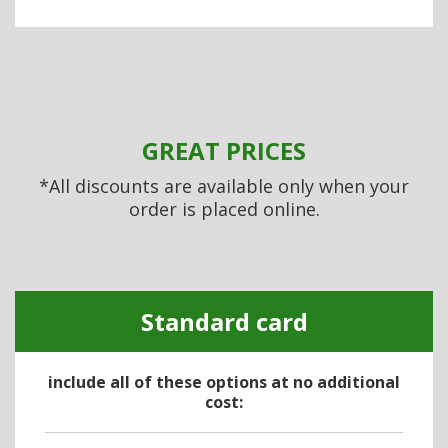
GREAT PRICES
*All discounts are available only when your
order is placed online.
Standard card
include all of these options at no additional
cost: