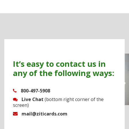
It’s easy to contact us in
any of the following ways:
800-497-5908
Live Chat
(bottom right corner of the
screen)
mail@ziticards.com