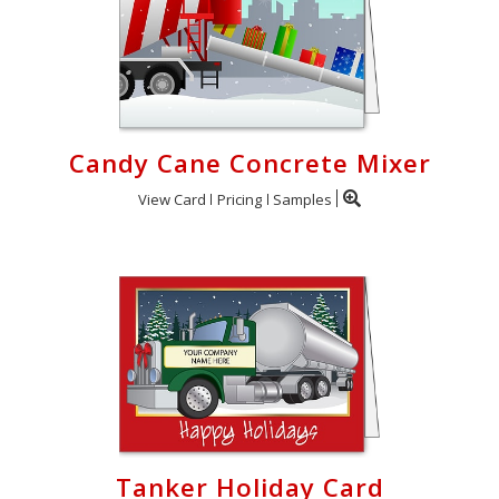
Candy Cane Concrete Mixer
View Card
Pricing
Samples
Tanker Holiday Card