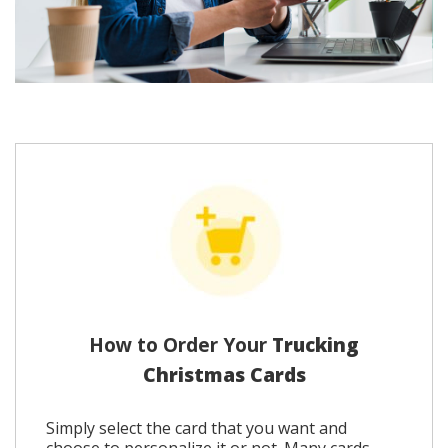
How to Order Your
Trucking
Christmas Cards
Simply select the card that you want and
choose to personalize it or not. Many cards