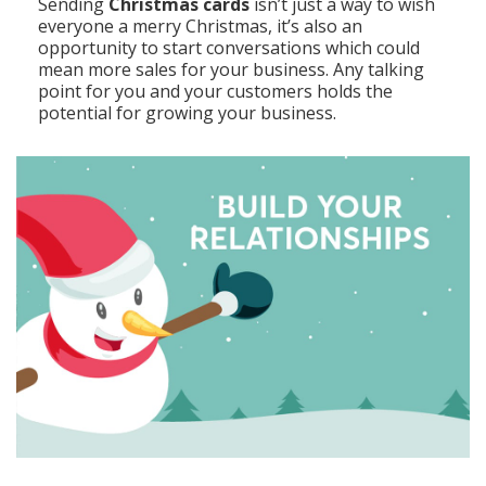
Sending
Christmas cards
isn’t just a way to wish
everyone a merry Christmas, it’s also an
opportunity to start conversations which could
mean more sales for your business. Any talking
point for you and your customers holds the
potential for growing your business.