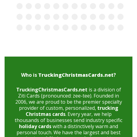
Who is
TruckingChristmasCards.net
?
TruckingChristmasCards.net
is a division of
Ziti Cards (pronounced: zee-tee). Founded in
2006, we are proud to be the premier specialty
provider of custom, personalized,
trucking
Christmas cards
. Every year, we help
thousands of businesses send industry specific
holiday cards
with a distinctively warm and
personal touch. We have the largest and best