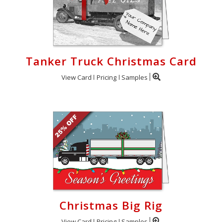
Tanker Truck Christmas Card
View Card
Pricing
Samples
Christmas Big Rig
View Card
Pricing
Samples