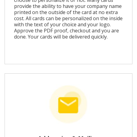
provide the ability to have your company name
printed on the outside of the card at no extra
cost. All cards can be personalized on the inside
with the text of your choice and your logo.
Approve the PDF proof, checkout and you are
done. Your cards will be delivered quickly.