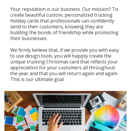
Your reputation is our business. Our mission? To
create beautiful custom, personalized trucking
holiday cards that professionals can confidently
send to their customers, knowing they are
building the bonds of friendship while promoting
their businesses.
We firmly believe that, if we provide you with easy
to use design tools, you will happily create the
unique trucking Christmas card that reflects your
appreciation for your customers all throughout
the year and that you will return again and again.
This is our ultimate goal.