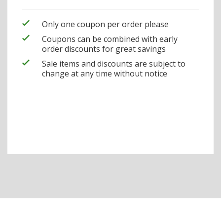
Only one coupon per order please
Coupons can be combined with early
order discounts for great savings
Sale items and discounts are subject to
change at any time without notice