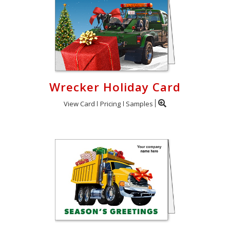
Wrecker Holiday Card
View Card
Pricing
Samples