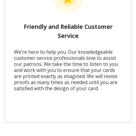
Friendly and Reliable Customer
Service
We’re here to help you. Our knowledgeable
customer service professionals love to assist
our patrons. We take the time to listen to you
and work with you to ensure that your cards
are printed exactly as imagined. We will revise
proofs as many times as needed until you are
satisfied with the design of your card.