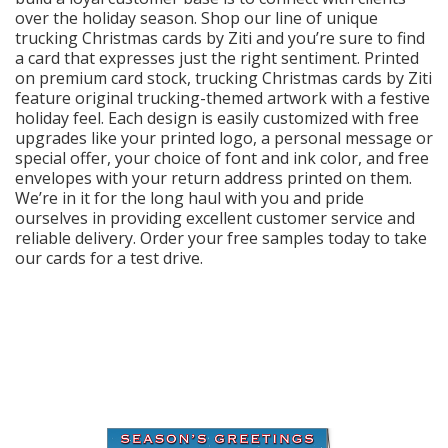
Login
over the holiday season. Shop our line of unique
trucking Christmas cards by Ziti and you’re sure to find
My
a card that expresses just the right sentiment. Printed
Cart
on premium card stock, trucking Christmas cards by Ziti
feature original trucking-themed artwork with a festive
holiday feel. Each design is easily customized with free
upgrades like your printed logo, a personal message or
special offer, your choice of font and ink color, and free
envelopes with your return address printed on them.
We’re in it for the long haul with you and pride
ourselves in providing excellent customer service and
reliable delivery. Order your free samples today to take
our cards for a test drive.