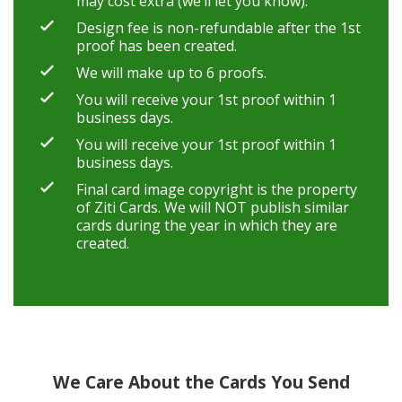
may cost extra (we’ll let you know).
Design fee is non-refundable after the 1st
proof has been created.
We will make up to 6 proofs.
You will receive your 1st proof within 1
business days.
You will receive your 1st proof within 1
business days.
Final card image copyright is the property
of Ziti Cards. We will NOT publish similar
cards during the year in which they are
created.
We Care About the Cards You Send