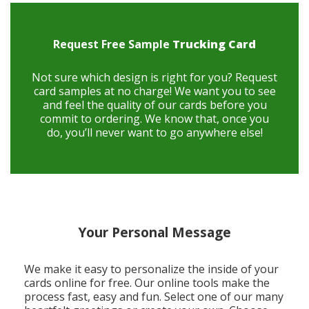
Request Free Sample
Trucking Card
Not sure which design is right for you? Request
card samples at no charge! We want you to see
and feel the quality of our cards before you
commit to ordering. We know that, once you
do, you’ll never want to go anywhere else!
Your Personal Message
We make it easy to personalize the inside of your
cards online for free. Our online tools make the
process fast, easy and fun. Select one of our many