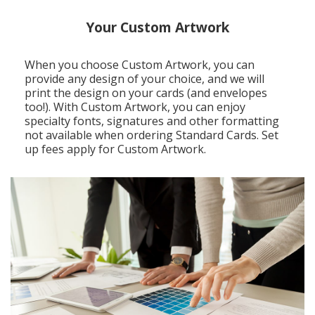
Your Custom Artwork
When you choose Custom Artwork, you can
provide any design of your choice, and we will
print the design on your cards (and envelopes
too!). With Custom Artwork, you can enjoy
specialty fonts, signatures and other formatting
not available when ordering Standard Cards. Set
up fees apply for Custom Artwork.